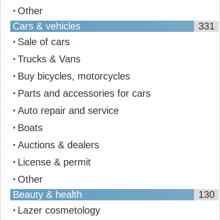
Other
Cars & vehicles
331
Sale of cars
Trucks & Vans
Buy bicycles, motorcycles
Parts and accessories for cars
Auto repair and service
Boats
Auctions & dealers
License & permit
Other
Beauty & health
130
Lazer cosmetology