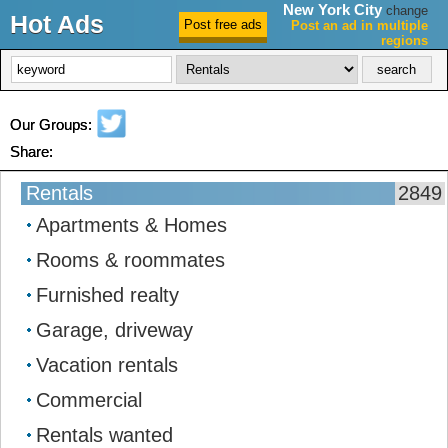
New York City
change
Hot Ads
Post an ad in multiple
regions
New York City Ads
Our Groups:
Share:
Rentals
2849
Apartments & Homes
Rooms & roommates
Furnished realty
Garage, driveway
Vacation rentals
Commercial
Rentals wanted