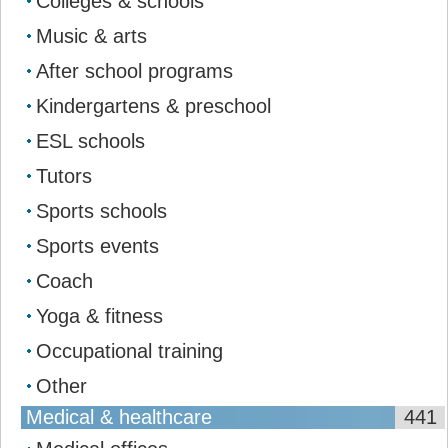
Colleges & schools
Music & arts
After school programs
Kindergartens & preschool
ESL schools
Tutors
Sports schools
Sports events
Coach
Yoga & fitness
Occupational training
Other
Medical & healthcare
441