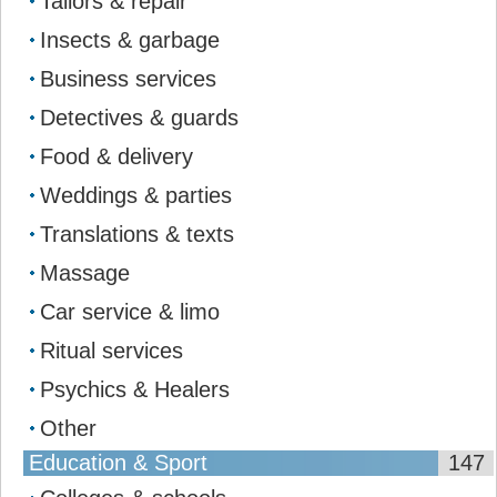
Tailors & repair
Insects & garbage
Business services
Detectives & guards
Food & delivery
Weddings & parties
Translations & texts
Massage
Car service & limo
Ritual services
Psychics & Healers
Other
Education & Sport
147