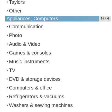
Taylors
Other
Appliances, Computers
978
Communication
Photo
Audio & Video
Games & consoles
Music instruments
TV
DVD & storage devices
Computers & office
Refrigerators & vacuums
Washers & sewing machines