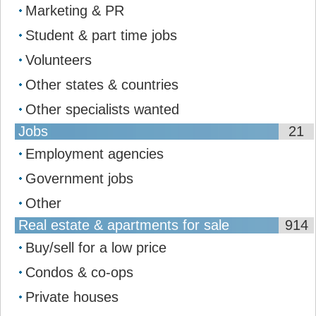
Marketing & PR
Student & part time jobs
Volunteers
Other states & countries
Other specialists wanted
Jobs
21
Employment agencies
Government jobs
Other
Real estate & apartments for sale
914
Buy/sell for a low price
Condos & co-ops
Private houses