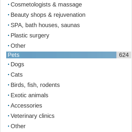
Cosmetologists & massage
Beauty shops & rejuvenation
SPA, bath houses, saunas
Plastic surgery
Other
Pets
624
Dogs
Cats
Birds, fish, rodents
Exotic animals
Accessories
Veterinary clinics
Other