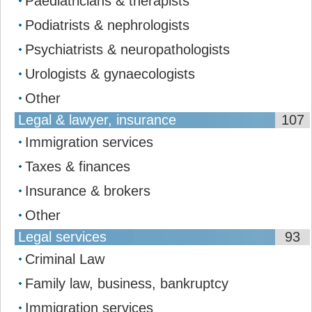
Paediatricians & therapists
Podiatrists & nephrologists
Psychiatrists & neuropathologists
Urologists & gynaecologists
Other
Legal & lawyer, insurance
107
Immigration services
Taxes & finances
Insurance & brokers
Other
Legal services
93
Сriminal Law
Family law, business, bankruptcy
Immigration services