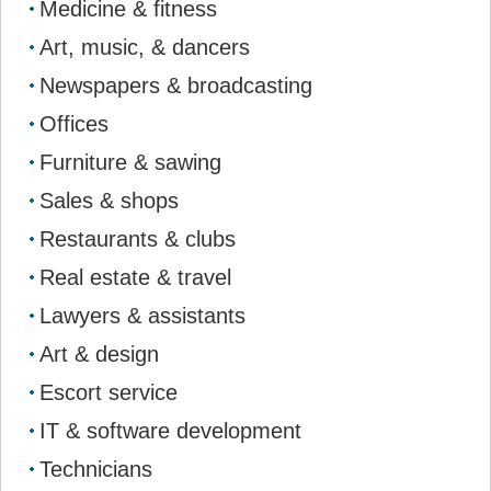
Medicine & fitness
Art, music, & dancers
Newspapers & broadcasting
Offices
Furniture & sawing
Sales & shops
Restaurants & clubs
Real estate & travel
Lawyers & assistants
Art & design
Escort service
IT & software development
Technicians