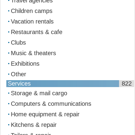
Travel agencies
Children camps
Vacation rentals
Restaurants & cafe
Clubs
Music & theaters
Exhibitions
Other
Services
822
Storage & mail сargo
Computers & communications
Home equipment & repair
Kitchens & repair