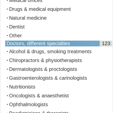
Medical offices
Drugs & medical equipment
Natural medicine
Dentist
Other
Doctors, different specialties
123
Alcohol & drugs, smoking treatments
Chiropractors & physiotherapists
Dermatologists & proctologists
Gastroenterologists & carinologists
Nutritionists
Oncologists & anaesthetist
Ophthalmologists