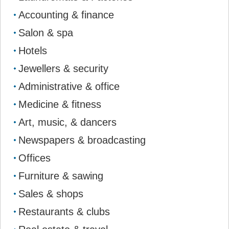
Accounting & finance
Salon & spa
Hotels
Jewellers & security
Administrative & office
Medicine & fitness
Art, music, & dancers
Newspapers & broadcasting
Offices
Furniture & sawing
Sales & shops
Restaurants & clubs