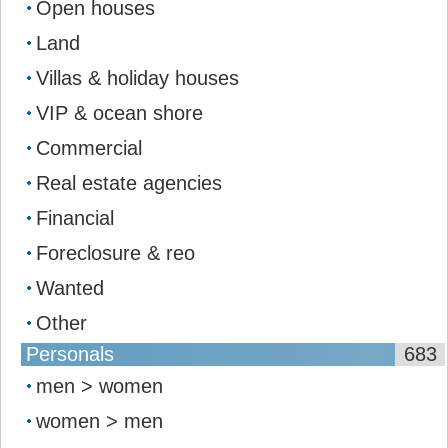
Open houses
Land
Villas & holiday houses
VIP & ocean shore
Commercial
Real estate agencies
Financial
Foreclosure & reo
Wanted
Other
Personals
683
men > women
women > men