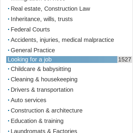
Real estate, Construction Law
Inheritance, wills, trusts
Federal Courts
Accidents, injuries, medical malpractice
General Practice
Looking for a job
1527
Childcare & babysitting
Cleaning & housekeeping
Drivers & transportation
Auto services
Construction & architecture
Education & training
Laundromats & Factories