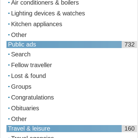
Air conditioners & boilers
Lighting devices & watches
Kitchen appliances
Other
Public ads
732
Search
Fellow traveller
Lost & found
Groups
Congratulations
Obituaries
Other
Travel & leisure
160