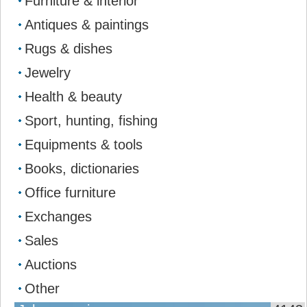
Furniture & interior
Antiques & paintings
Rugs & dishes
Jewelry
Health & beauty
Sport, hunting, fishing
Equipments & tools
Books, dictionaries
Office furniture
Exchanges
Sales
Auctions
Other