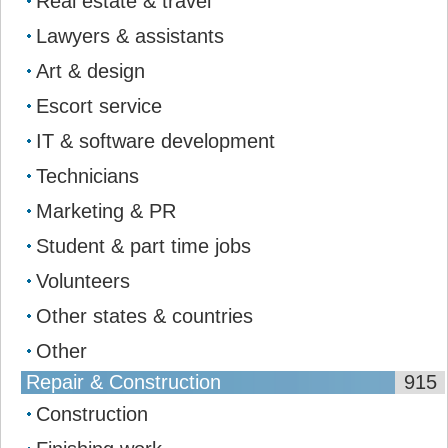
Real estate & travel
Lawyers & assistants
Art & design
Escort service
IT & software development
Technicians
Marketing & PR
Student & part time jobs
Volunteers
Other states & countries
Other
Repair & Construction
915
Construction