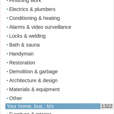
Finishing work
Electrics & plumbers
Conditioning & heating
Alarms & video surveillance
Locks & welding
Bath & sauna
Handyman
Restoration
Demolition & garbage
Architecture & design
Materials & equipment
Other
Your home, bus.: b/s
1322