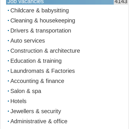
Job vacancies
4143
Childcare & babysitting
Cleaning & housekeeping
Drivers & transportation
Auto services
Construction & architecture
Education & training
Laundromats & Factories
Accounting & finance
Salon & spa
Hotels
Jewellers & security
Administrative & office