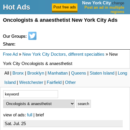
New York City
change
Hot Ads
Post an ad in multiple
regions
Oncologists & anaesthetist New York City Ads
Our Groups:
Share:
Free Ad
»
New York City Doctors, different specialties
» New
York City Oncologists & anaesthetist
All |
Bronx
|
Brooklyn
|
Manhattan
|
Queens
|
Staten Island
|
Long
Island
|
Westchester
|
Fairfield
|
Other
view of ads:
full
| brief
Sat. Jul. 25