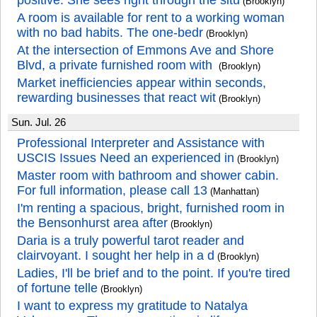
positive. She sees right through the situ
(Brooklyn)
A room is available for rent to a working woman
with no bad habits. The one-bedr
(Brooklyn)
At the intersection of Emmons Ave and Shore
Blvd, a private furnished room with
(Brooklyn)
Market inefficiencies appear within seconds,
rewarding businesses that react wit
(Brooklyn)
Sun. Jul. 26
Professional Interpreter and Assistance with
USCIS Issues Need an experienced in
(Brooklyn)
Master room with bathroom and shower cabin.
For full information, please call 13
(Manhattan)
I'm renting a spacious, bright, furnished room in
the Bensonhurst area after
(Brooklyn)
Daria is a truly powerful tarot reader and
clairvoyant. I sought her help in a d
(Brooklyn)
Ladies, I'll be brief and to the point. If you're tired
of fortune telle
(Brooklyn)
I want to express my gratitude to Natalya