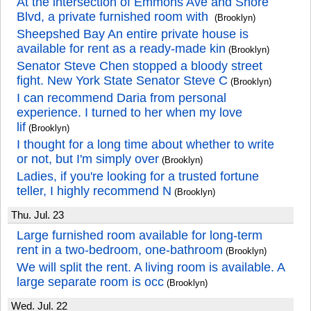
At the intersection of Emmons Ave and Shore
Blvd, a private furnished room with
(Brooklyn)
Sheepshed Bay An entire private house is
available for rent as a ready-made kin
(Brooklyn)
Senator Steve Chen stopped a bloody street
fight. New York State Senator Steve C
(Brooklyn)
I can recommend Daria from personal
experience. I turned to her when my love
lif
(Brooklyn)
I thought for a long time about whether to write
or not, but I'm simply over
(Brooklyn)
Ladies, if you're looking for a trusted fortune
teller, I highly recommend N
(Brooklyn)
Thu. Jul. 23
Large furnished room available for long-term
rent in a two-bedroom, one-bathroom
(Brooklyn)
We will split the rent. A living room is available. A
large separate room is occ
(Brooklyn)
Wed. Jul. 22