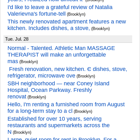
I'd like to leave a grateful review of Natalia
Valerievna's fortune-tell
(Brooklyn)
This newly renovated apartment features a new
kitchen. Includes dishes, a stove,
(Brooklyn)
Tue. Jul. 28
Normal - Talented. Athletic Man MASSAGE
THERAPIST will make an unforgettable
mas
(Brooklyn)
️ Fresh renovation, new kitchen. Є dishes, stove,
refrigerator, microwave ove
(Brooklyn)
SBH neighborhood — near Coney Island
Hospital, Ocean Parkway. Freshly
renovat
(Brooklyn)
Hello, I'm renting a furnished room from August
for a long-term stay to a cl
(Brooklyn)
Established for over 10 years, serving
restaurants and supermarkets across the
N
(Brooklyn)
Large, quiet room for rent in Brooklyn. For a