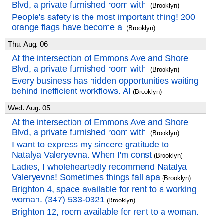
Blvd, a private furnished room with
(Brooklyn)
People's safety is the most important thing! 200
orange flags have become a
(Brooklyn)
Thu. Aug. 06
At the intersection of Emmons Ave and Shore
Blvd, a private furnished room with
(Brooklyn)
Every business has hidden opportunities waiting
behind inefficient workflows. AI
(Brooklyn)
Wed. Aug. 05
At the intersection of Emmons Ave and Shore
Blvd, a private furnished room with
(Brooklyn)
I want to express my sincere gratitude to
Natalya Valeryevna. When I'm const
(Brooklyn)
Ladies, I wholeheartedly recommend Natalya
Valeryevna! Sometimes things fall apa
(Brooklyn)
Brighton 4, space available for rent to a working
woman. (347) 533-0321
(Brooklyn)
Brighton 12, room available for rent to a woman.