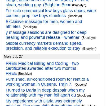
clean, working guy. (Brighton Beac
(Brooklyn)
For sale commercial low boys glass doors, wine
coolers, prep low boys stainless
(Brooklyn)
Exclusive massage for men, women and
athletes
(Brooklyn)
y massage sessions are designed for deep
healing and powerful release—whether
(Brooklyn)
Global currency markets demand speed,
precision, and reliable execution to stay
(Brooklyn)
Mon. Jul. 27
FREE Medical Billing and Coding - two
certificates awarded after two months
FREE
(Brooklyn)
Furnished, air-conditioned room for rent to a
working woman in Queens. Train 7,
(Queens)
I turned to Daria in deep despair when my
relationship with my man fell apart du
(Brooklyn)
My experience with Daria was extremely