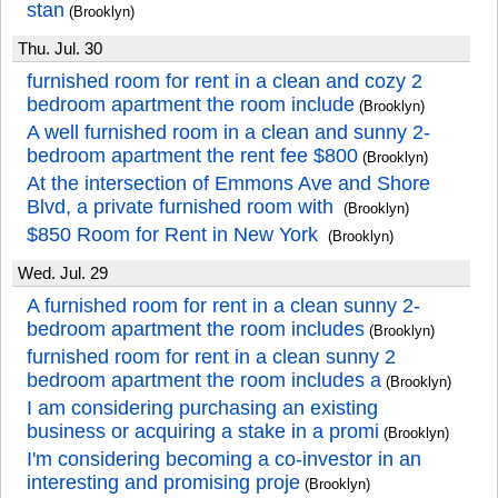
stan
(Brooklyn)
Thu. Jul. 30
furnished room for rent in a clean and cozy 2
bedroom apartment the room include
(Brooklyn)
A well furnished room in a clean and sunny 2-
bedroom apartment the rent fee $800
(Brooklyn)
At the intersection of Emmons Ave and Shore
Blvd, a private furnished room with
(Brooklyn)
$850 Room for Rent in New York
(Brooklyn)
Wed. Jul. 29
A furnished room for rent in a clean sunny 2-
bedroom apartment the room includes
(Brooklyn)
furnished room for rent in a clean sunny 2
bedroom apartment the room includes a
(Brooklyn)
I am considering purchasing an existing
business or acquiring a stake in a promi
(Brooklyn)
I'm considering becoming a co-investor in an
interesting and promising proje
(Brooklyn)