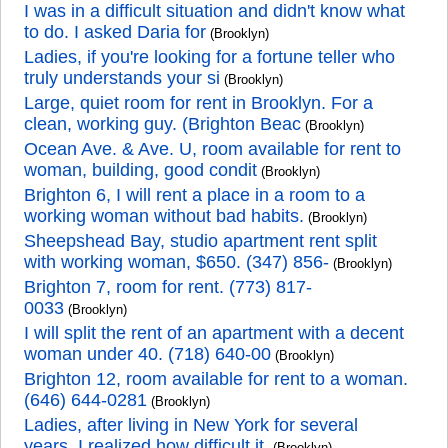
I was in a difficult situation and didn't know what
to do. I asked Daria for
(Brooklyn)
Ladies, if you're looking for a fortune teller who
truly understands your si
(Brooklyn)
Large, quiet room for rent in Brooklyn. For a
clean, working guy. (Brighton Beac
(Brooklyn)
Ocean Ave. & Ave. U, room available for rent to
woman, building, good condit
(Brooklyn)
Brighton 6, I will rent a place in a room to a
working woman without bad habits.
(Brooklyn)
Sheepshead Bay, studio apartment rent split
with working woman, $650. (347) 856-
(Brooklyn)
Brighton 7, room for rent. (773) 817-
0033
(Brooklyn)
I will split the rent of an apartment with a decent
woman under 40. (718) 640-00
(Brooklyn)
Brighton 12, room available for rent to a woman.
(646) 644-0281
(Brooklyn)
Ladies, after living in New York for several
years, I realized how difficult it
(Brooklyn)