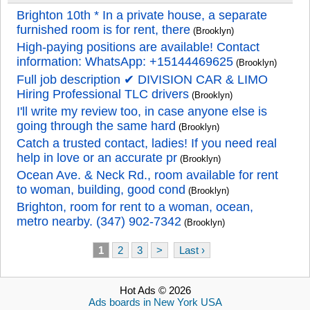
Brighton 10th * In a private house, a separate
furnished room is for rent, there
(Brooklyn)
High-paying positions are available! Contact
information: WhatsApp: +15144469625
(Brooklyn)
Full job description ✔ DIVISION CAR & LIMO
Hiring Professional TLC drivers
(Brooklyn)
I'll write my review too, in case anyone else is
going through the same hard
(Brooklyn)
Catch a trusted contact, ladies! If you need real
help in love or an accurate pr
(Brooklyn)
Ocean Ave. & Neck Rd., room available for rent
to woman, building, good cond
(Brooklyn)
Brighton, room for rent to a woman, ocean,
metro nearby. (347) 902-7342
(Brooklyn)
1
2
3
>
Last ›
Hot Ads © 2026
Ads boards in New York USA