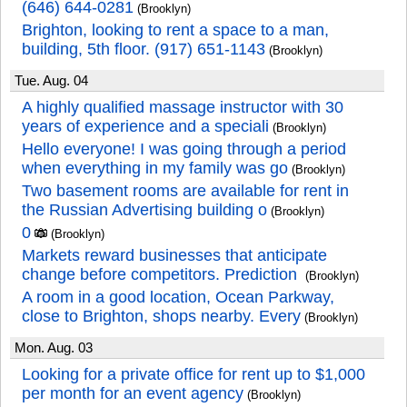
(646) 644-0281
(Brooklyn)
Brighton, looking to rent a space to a man,
building, 5th floor. (917) 651-1143
(Brooklyn)
Tue. Aug. 04
A highly qualified massage instructor with 30
years of experience and a speciali
(Brooklyn)
Hello everyone! I was going through a period
when everything in my family was go
(Brooklyn)
Two basement rooms are available for rent in
the Russian Advertising building o
(Brooklyn)
0
(Brooklyn)
Markets reward businesses that anticipate
change before competitors. Prediction
(Brooklyn)
A room in a good location, Ocean Parkway,
close to Brighton, shops nearby. Every
(Brooklyn)
Mon. Aug. 03
Looking for a private office for rent up to $1,000
per month for an event agency
(Brooklyn)