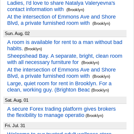
Ladies, I'd love to share Natalya Valeryevna's
contact information with
(Brooklyn)
At the intersection of Emmons Ave and Shore
Blvd, a private furnished room with
(Brooklyn)
Sun. Aug. 02
A room is available for rent to a man without bad
habits.
(Brooklyn)
Sheepshead Bay. A separate, bright, clean room
with all necessary furniture for
(Brooklyn)
At the intersection of Emmons Ave and Shore
Blvd, a private furnished room with
(Brooklyn)
Large, quiet room for rent in Brooklyn. For a
clean, working guy. (Brighton Beac
(Brooklyn)
Sat. Aug. 01
A secure Forex trading platform gives brokers
the flexibility to manage operatio
(Brooklyn)
Fri. Jul. 31