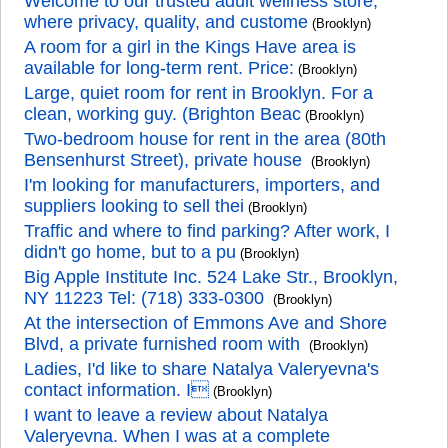
Welcome to our trusted adult wellness store,
where privacy, quality, and custome
(Brooklyn)
A room for a girl in the Kings Have area is
available for long-term rent. Price:
(Brooklyn)
Large, quiet room for rent in Brooklyn. For a
clean, working guy. (Brighton Beac
(Brooklyn)
Two-bedroom house for rent in the area (80th
Bensenhurst Street), private house
(Brooklyn)
I'm looking for manufacturers, importers, and
suppliers looking to sell thei
(Brooklyn)
Traffic and where to find parking? After work, I
didn't go home, but to a pu
(Brooklyn)
Big Apple Institute Inc. 524 Lake Str., Brooklyn,
NY 11223 Tel: (718) 333-0300
(Brooklyn)
At the intersection of Emmons Ave and Shore
Blvd, a private furnished room with
(Brooklyn)
Ladies, I'd like to share Natalya Valeryevna's
contact information. I
(Brooklyn)
I want to leave a review about Natalya
Valeryevna. When I was at a complete