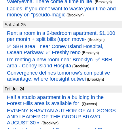
Valeryevna. There come a time in life
(Brooklyn)
Ladies, if you don't want to waste your time and
money on "pseudo-magic
(Brooklyn)
Sat. Jul. 25
Rent a room in a 2-bedroom apartment. $1,100
per month + split bills (upon move-
(Brooklyn)
✅️ SBH area - near Coney Island Hospital,
Ocean Parkway. ✅️ Freshly reno
(Brooklyn)
I'm renting a new room near Brooklyn. ✅️ SBH
area - Coney Island Hospita
(Brooklyn)
Convergence defines tomorrow's competitive
advantage, where foresight outwei
(Brooklyn)
Fri. Jul. 24
Half a studio apartment in a building in the
Forest Hills area is available for
(Queens)
EVGENY KHAVTAN AUTHOR OF ALL SONGS
AND LEADER OF THE GROUP BRAVO
AUGUST 30 •
(Brooklyn)