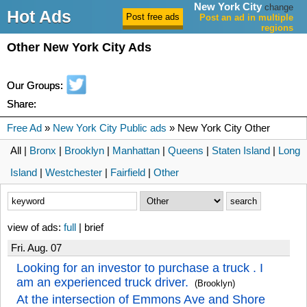
New York City
change
Hot Ads
Post an ad in multiple
regions
Other New York City Ads
Our Groups:
Share:
Free Ad
»
New York City Public ads
» New York City Other
All |
Bronx
|
Brooklyn
|
Manhattan
|
Queens
|
Staten Island
|
Long
Island
|
Westchester
|
Fairfield
|
Other
view of ads:
full
| brief
Fri. Aug. 07
Looking for an investor to purchase a truck . I
am an experienced truck driver.
(Brooklyn)
At the intersection of Emmons Ave and Shore