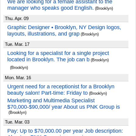
We are looking for a female assistant to the
manager who speaks good English.
(Brooklyn)
Thu. Apr. 09
Graphic Designer • Brooklyn, NY Design logos,
layouts, illustrations, and grap
(Brooklyn)
Tue. Mar. 17
Looking for a specialist for a single project
located in Brooklyn. The job can b
(Brooklyn)
(Brooklyn)
Mon. Mar. 16
Urgent need for a receptionist for a Brooklyn
beauty salon! Part-time: Friday to
(Brooklyn)
Marketing and Multimedia Specialist
$70,000-$90,000/ year About us PNK Group is
(Brooklyn)
Tue. Mar. 03
Pay: Up to $70,000.00 per year Job description: