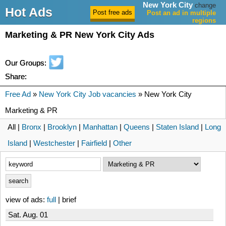
New York City
change
Hot Ads
Post an ad in multiple
regions
Marketing & PR New York City Ads
Our Groups:
Share:
Free Ad
»
New York City Job vacancies
» New York City
Marketing & PR
All |
Bronx
|
Brooklyn
|
Manhattan
|
Queens
|
Staten Island
|
Long
Island
|
Westchester
|
Fairfield
|
Other
view of ads:
full
| brief
Sat. Aug. 01