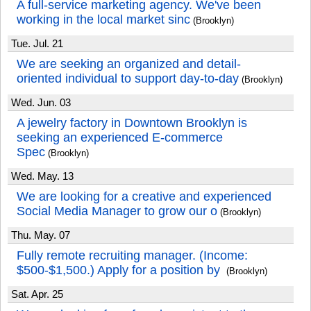
A full-service marketing agency. We've been
working in the local market sinc
(Brooklyn)
Tue. Jul. 21
We are seeking an organized and detail-
oriented individual to support day-to-day
(Brooklyn)
Wed. Jun. 03
A jewelry factory in Downtown Brooklyn is
seeking an experienced E-commerce
Spec
(Brooklyn)
Wed. May. 13
We are looking for a creative and experienced
Social Media Manager to grow our o
(Brooklyn)
Thu. May. 07
Fully remote recruiting manager. (Income:
$500-$1,500.) Apply for a position by
(Brooklyn)
Sat. Apr. 25