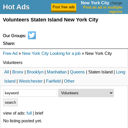
New York City
change
Hot Ads
Post an ad in multiple
regions
Volunteers Staten Island New York City
Our Groups:
Share:
Free Ad
»
New York City Looking for a job
» New York City
Volunteers
All
|
Bronx
|
Brooklyn
|
Manhattan
|
Queens
| Staten Island |
Long
Island
|
Westchester
|
Fairfield
|
Other
view of ads:
full
| brief
No listing posted yet.