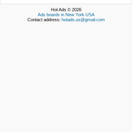
Hot Ads © 2026
Ads boards in New York USA
Contact address:
hotads.us@gmail.com