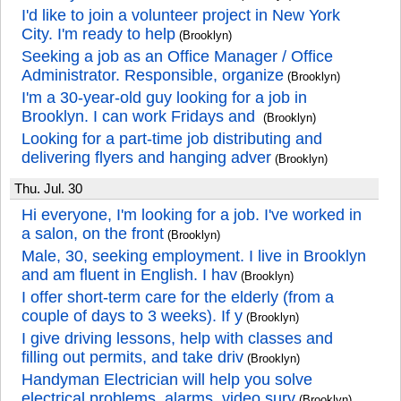
I'd like to join a volunteer project in New York
City. I'm ready to help
(Brooklyn)
Seeking a job as an Office Manager / Office
Administrator. Responsible, organize
(Brooklyn)
I'm a 30-year-old guy looking for a job in
Brooklyn. I can work Fridays and
(Brooklyn)
Looking for a part-time job distributing and
delivering flyers and hanging adver
(Brooklyn)
Thu. Jul. 30
Hi everyone, I'm looking for a job. I've worked in
a salon, on the front
(Brooklyn)
Male, 30, seeking employment. I live in Brooklyn
and am fluent in English. I hav
(Brooklyn)
I offer short-term care for the elderly (from a
couple of days to 3 weeks). If y
(Brooklyn)
I give driving lessons, help with classes and
filling out permits, and take driv
(Brooklyn)
Handyman Electrician will help you solve
electrical problems, alarms, video surv
(Brooklyn)