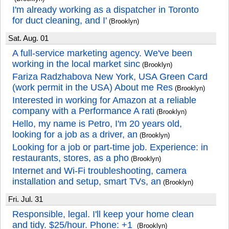
I'm already working as a dispatcher in Toronto
for duct cleaning, and I'
(Brooklyn)
Sat. Aug. 01
A full-service marketing agency. We've been
working in the local market sinc
(Brooklyn)
Fariza Radzhabova New York, USA Green Card
(work permit in the USA) About me Res
(Brooklyn)
Interested in working for Amazon at a reliable
company with a Performance A rati
(Brooklyn)
Hello, my name is Petro, I'm 20 years old,
looking for a job as a driver, an
(Brooklyn)
Looking for a job or part-time job. Experience: in
restaurants, stores, as a pho
(Brooklyn)
Internet and Wi-Fi troubleshooting, camera
installation and setup, smart TVs, an
(Brooklyn)
Fri. Jul. 31
Responsible, legal. I'll keep your home clean
and tidy. $25/hour. Phone: +1
(Brooklyn)