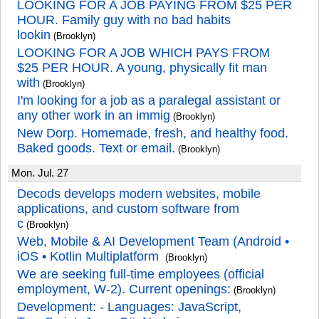
LOOKING FOR A JOB PAYING FROM $25 PER
HOUR. Family guy with no bad habits
lookin
(Brooklyn)
LOOKING FOR A JOB WHICH PAYS FROM
$25 PER HOUR. A young, physically fit man
with
(Brooklyn)
I'm looking for a job as a paralegal assistant or
any other work in an immig
(Brooklyn)
New Dorp. Homemade, fresh, and healthy food.
Baked goods. Text or email.
(Brooklyn)
Mon. Jul. 27
Decods develops modern websites, mobile
applications, and custom software from
c
(Brooklyn)
Web, Mobile & AI Development Team (Android •
iOS • Kotlin Multiplatform
(Brooklyn)
We are seeking full-time employees (official
employment, W-2). Current openings:
(Brooklyn)
Development: - Languages: JavaScript,