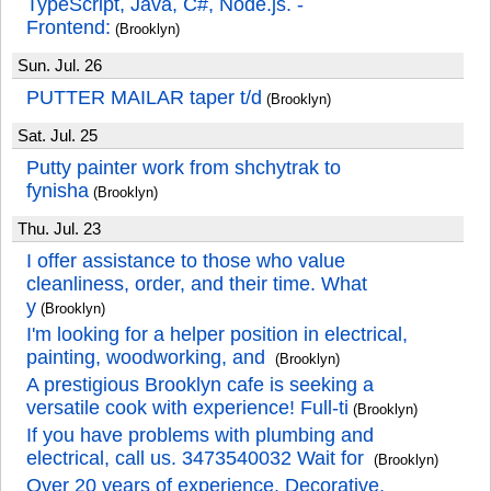
TypeScript, Java, C#, Node.js. -
Frontend:
(Brooklyn)
Sun. Jul. 26
PUTTER MAILAR taper t/d
(Brooklyn)
Sat. Jul. 25
Putty painter work from shchytrak to
fynisha
(Brooklyn)
Thu. Jul. 23
I offer assistance to those who value
cleanliness, order, and their time. What
y
(Brooklyn)
I'm looking for a helper position in electrical,
painting, woodworking, and
(Brooklyn)
A prestigious Brooklyn cafe is seeking a
versatile cook with experience! Full-ti
(Brooklyn)
If you have problems with plumbing and
electrical, call us. 3473540032 Wait for
(Brooklyn)
Over 20 years of experience. Decorative,