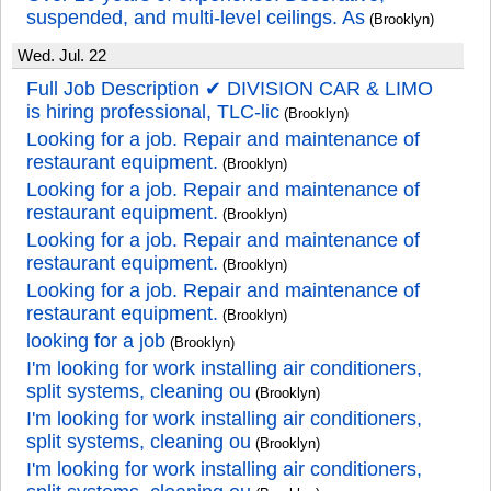
suspended, and multi-level ceilings. As
(Brooklyn)
Wed. Jul. 22
Full Job Description ✔ DIVISION CAR & LIMO
is hiring professional, TLC-lic
(Brooklyn)
Looking for a job. Repair and maintenance of
restaurant equipment.
(Brooklyn)
Looking for a job. Repair and maintenance of
restaurant equipment.
(Brooklyn)
Looking for a job. Repair and maintenance of
restaurant equipment.
(Brooklyn)
Looking for a job. Repair and maintenance of
restaurant equipment.
(Brooklyn)
looking for a job
(Brooklyn)
I'm looking for work installing air conditioners,
split systems, cleaning ou
(Brooklyn)
I'm looking for work installing air conditioners,
split systems, cleaning ou
(Brooklyn)
I'm looking for work installing air conditioners,