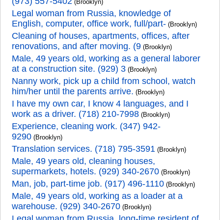
(973) 557-5402
(Brooklyn)
Legal woman from Russia, knowledge of
English, computer, office work, full/part-
(Brooklyn)
Cleaning of houses, apartments, offices, after
renovations, and after moving. (9
(Brooklyn)
Male, 49 years old, working as a general laborer
at a construction site. (929) 3
(Brooklyn)
Nanny work, pick up a child from school, watch
him/her until the parents arrive.
(Brooklyn)
I have my own car, I know 4 languages, and I
work as a driver. (718) 210-7998
(Brooklyn)
Experience, cleaning work. (347) 942-
9290
(Brooklyn)
Translation services. (718) 795-3591
(Brooklyn)
Male, 49 years old, cleaning houses,
supermarkets, hotels. (929) 340-2670
(Brooklyn)
Man, job, part-time job. (917) 496-1110
(Brooklyn)
Male, 49 years old, working as a loader at a
warehouse. (929) 340-2670
(Brooklyn)
Legal woman from Russia, long-time resident of