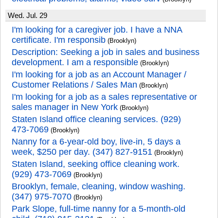
Wed. Jul. 29
I'm looking for a caregiver job. I have a NNA
certificate. I'm responsib
(Brooklyn)
Description: Seeking a job in sales and business
development. I am a responsible
(Brooklyn)
I'm looking for a job as an Account Manager /
Customer Relations / Sales Man
(Brooklyn)
I'm looking for a job as a sales representative or
sales manager in New York
(Brooklyn)
Staten Island office cleaning services. (929)
473-7069
(Brooklyn)
Nanny for a 6-year-old boy, live-in, 5 days a
week, $250 per day. (347) 827-9151
(Brooklyn)
Staten Island, seeking office cleaning work.
(929) 473-7069
(Brooklyn)
Brooklyn, female, cleaning, window washing.
(347) 975-7070
(Brooklyn)
Park Slope, full-time nanny for a 5-month-old