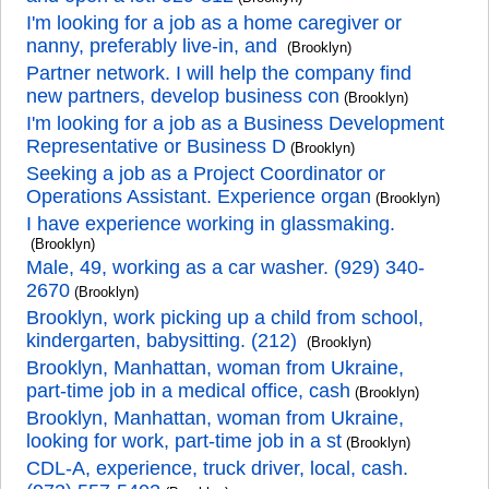
I'm looking for a job as a home caregiver or
nanny, preferably live-in, and
(Brooklyn)
Partner network. I will help the company find
new partners, develop business con
(Brooklyn)
I'm looking for a job as a Business Development
Representative or Business D
(Brooklyn)
Seeking a job as a Project Coordinator or
Operations Assistant. Experience organ
(Brooklyn)
I have experience working in glassmaking.
(Brooklyn)
Male, 49, working as a car washer. (929) 340-
2670
(Brooklyn)
Brooklyn, work picking up a child from school,
kindergarten, babysitting. (212)
(Brooklyn)
Brooklyn, Manhattan, woman from Ukraine,
part-time job in a medical office, cash
(Brooklyn)
Brooklyn, Manhattan, woman from Ukraine,
looking for work, part-time job in a st
(Brooklyn)
CDL-A, experience, truck driver, local, cash.