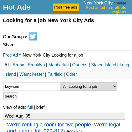
New York City
change
Hot Ads
Post an ad in multiple
regions
Looking for a job New York City Ads
Our Groups:
Share:
Free Ad
» New York City Looking for a job
All |
Bronx
|
Brooklyn
|
Manhattan
|
Queens
|
Staten Island
|
Long
Island
|
Westchester
|
Fairfield
|
Other
view of ads:
full
| brief
Wed. Aug. 05
We're renting a room for two people. We're legal
and open a lot. 929-812
(Brooklyn)