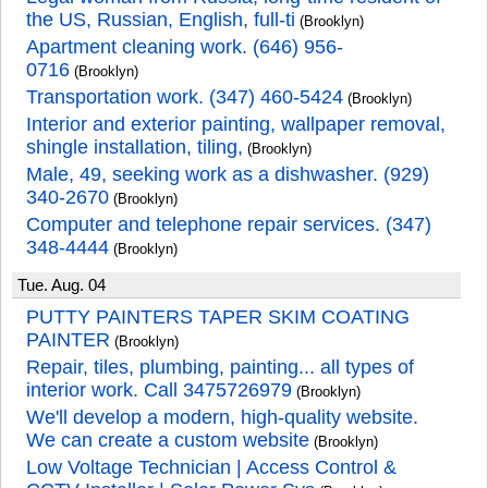
the US, Russian, English, full-ti
(Brooklyn)
Apartment cleaning work. (646) 956-
0716
(Brooklyn)
Transportation work. (347) 460-5424
(Brooklyn)
Interior and exterior painting, wallpaper removal,
shingle installation, tiling,
(Brooklyn)
Male, 49, seeking work as a dishwasher. (929)
340-2670
(Brooklyn)
Computer and telephone repair services. (347)
348-4444
(Brooklyn)
Tue. Aug. 04
PUTTY PAINTERS TAPER SKIM COATING
PAINTER
(Brooklyn)
Repair, tiles, plumbing, painting... all types of
interior work. Call 3475726979
(Brooklyn)
We'll develop a modern, high-quality website.
We can create a custom website
(Brooklyn)
Low Voltage Technician | Access Control &