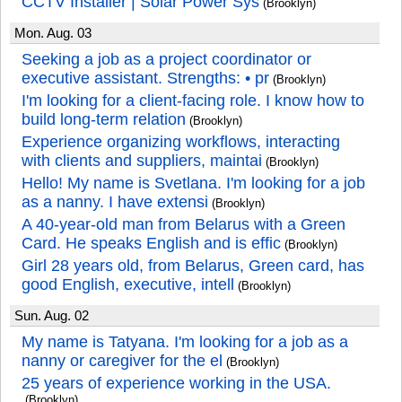
CCTV Installer | Solar Power Sys
(Brooklyn)
Mon. Aug. 03
Seeking a job as a project coordinator or
executive assistant. Strengths: • pr
(Brooklyn)
I'm looking for a client-facing role. I know how to
build long-term relation
(Brooklyn)
Experience organizing workflows, interacting
with clients and suppliers, maintai
(Brooklyn)
Hello! My name is Svetlana. I'm looking for a job
as a nanny. I have extensi
(Brooklyn)
A 40-year-old man from Belarus with a Green
Card. He speaks English and is effic
(Brooklyn)
Girl 28 years old, from Belarus, Green card, has
good English, executive, intell
(Brooklyn)
Sun. Aug. 02
My name is Tatyana. I'm looking for a job as a
nanny or caregiver for the el
(Brooklyn)
25 years of experience working in the USA.
(Brooklyn)