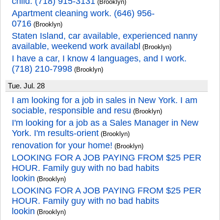
child. (718) 915-3131
(Brooklyn)
Apartment cleaning work. (646) 956-
0716
(Brooklyn)
Staten Island, car available, experienced nanny
available, weekend work availabl
(Brooklyn)
I have a car, I know 4 languages, and I work.
(718) 210-7998
(Brooklyn)
Tue. Jul. 28
I am looking for a job in sales in New York. I am
sociable, responsible and resu
(Brooklyn)
I'm looking for a job as a Sales Manager in New
York. I'm results-orient
(Brooklyn)
renovation for your home!
(Brooklyn)
LOOKING FOR A JOB PAYING FROM $25 PER
HOUR. Family guy with no bad habits
lookin
(Brooklyn)
LOOKING FOR A JOB PAYING FROM $25 PER
HOUR. Family guy with no bad habits
lookin
(Brooklyn)