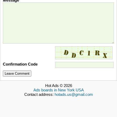
Message
Confirmation Code
Leave Comment
Hot Ads © 2026
Ads boards in New York USA
Contact address:
hotads.us@gmail.com