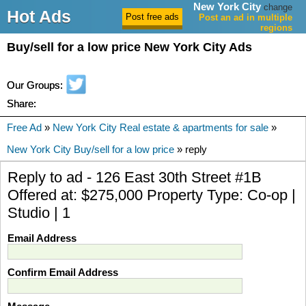
New York City
change
Hot Ads
Post an ad in multiple
regions
Buy/sell for a low price New York City Ads
Our Groups:
Share:
Free Ad
»
New York City Real estate & apartments for sale
»
New York City Buy/sell for a low price
» reply
Reply to ad - 126 East 30th Street #1B
Offered at: $275,000 Property Type: Co-op |
Studio | 1
Email Address
Confirm Email Address