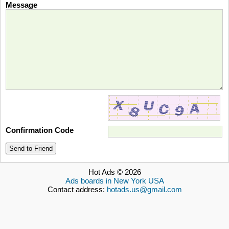
Message
Confirmation Code
Send to Friend
Hot Ads © 2026
Ads boards in New York USA
Contact address:
hotads.us@gmail.com