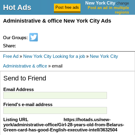
New York City
change
Hot Ads
Post an ad in multiple
regions
Administrative & office New York City Ads
Our Groups:
Share:
Free Ad
»
New York City Looking for a job
»
New York City
Administrative & office
» email
Send to Friend
Email Address
Friend's e-mail address
Listing URL
https://hotads.us/new-
york/administrative-office/Girl-28-years-old-from-Belarus-
Green-card-has-good-English-executive-intell/3632504