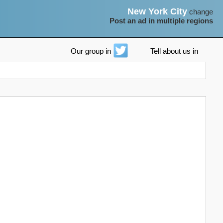
New York City
change
Post an ad in multiple regions
Our group in
Tell about us in