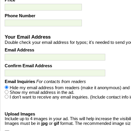
Price
Phone Number
Your Email Address
Double check your email address for typos; it's needed to send you 
Email Address
Confirm Email Address
Email Inquiries
For contacts from readers
Hide my email address from readers (make it anonymous) and fo
Show my email address in the ad.
I don't want to receive any email inquiries. (Include contact info 
Upload Images
Include up to 4 images in your ad. This will help increase the visibil
Images must be in
jpg
or
gif
format. The recommended image size i