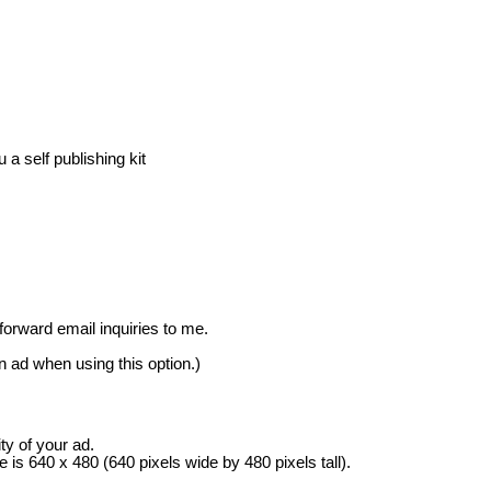
a self publishing kit
rward email inquiries to me.
in ad when using this option.)
ity of your ad.
s 640 x 480 (640 pixels wide by 480 pixels tall).