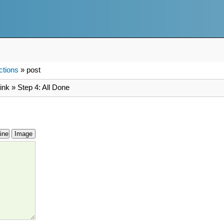
ctions
» post
ink » Step 4: All Done