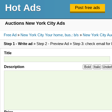
Hot Ads
Auctions New York City Ads
Free Ad
»
New York City Your home, bus.: b/s
»
New York City Au
Step 1 - Write ad
» Step 2 - Preview Ad » Step 3: check email for l
Title
Description