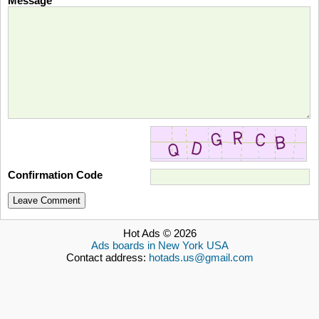
Message
Confirmation Code
Leave Comment
Hot Ads © 2026
Ads boards in New York USA
Contact address:
hotads.us@gmail.com