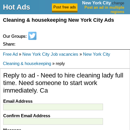
New York City
change
Hot Ads
Post an ad in multiple
regions
Cleaning & housekeeping New York City Ads
Our Groups:
Share:
Free Ad
»
New York City Job vacancies
»
New York City
Cleaning & housekeeping
» reply
Reply to ad - Need to hire cleaning lady full
time. Need someone to start work
immediately. Ca
Email Address
Confirm Email Address