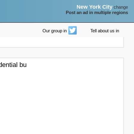
New York City
change
Post an ad in multiple regions
Our group in
Tell about us in
dential bu