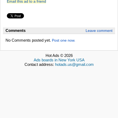
Email this ad to a friend
Comments
Leave comment
No Comments posted yet.
Post one now.
Hot Ads © 2026
Ads boards in New York USA
Contact address:
hotads.us@gmail.com