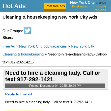
New York City
change
Hot Ads
Post an ad in multiple
regions
Cleaning & housekeeping New York City Ads
Our Groups:
Share:
Free Ad
»
New York City Job vacancies
»
New York City
Cleaning & housekeeping
» Need-to-hire-a-cleaning-lady.-Call-or-
text-917-292-1421.-
Need to hire a cleaning lady. Call or
text 917-292-1421.
Posted: December 04, 2025, 20:29 PM
Reply to this ad
Need to hire a cleaning lady. Call or text 917-292-1421.