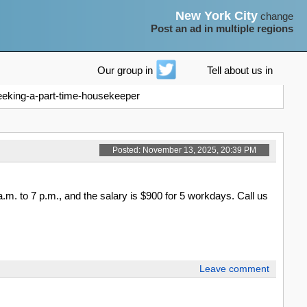
New York City
change
Post an ad in multiple regions
Our group in
Tell about us in
eeking-a-part-time-housekeeper
Posted: November 13, 2025, 20:39 PM
. to 7 p.m., and the salary is $900 for 5 workdays. Call us
Leave comment