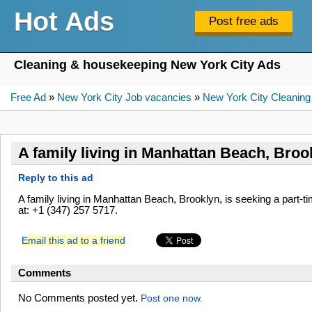
Hot Ads
Cleaning & housekeeping New York City Ads
Free Ad
»
New York City Job vacancies
»
New York City Cleaning
A family living in Manhattan Beach, Broo
Reply to this ad
A family living in Manhattan Beach, Brooklyn, is seeking a part
at: +1 (347) 257 5717.
Email this ad to a friend
Comments
No Comments posted yet.
Post one now.