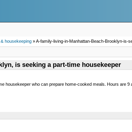
 & housekeeping
» A-family-living-in-Manhattan-Beach-Brooklyn-is-s
klyn, is seeking a part-time housekeeper
-time housekeeper who can prepare home-cooked meals. Hours are 9 a.m