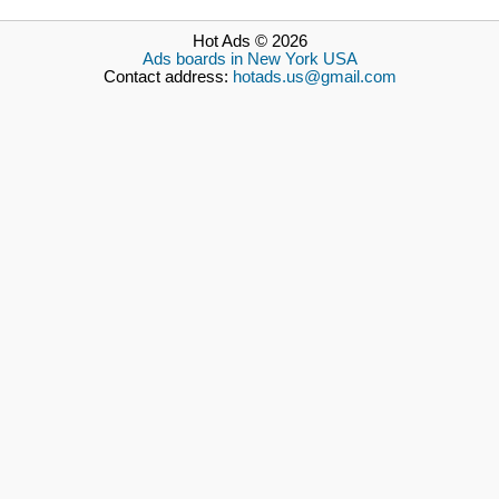
Hot Ads © 2026
Ads boards in New York USA
Contact address:
hotads.us@gmail.com