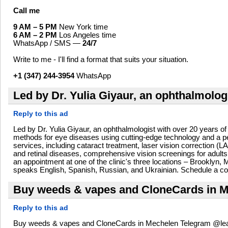
Call me
9 AM – 5 PM
New York time
6 AM – 2 PM
Los Angeles time
WhatsApp / SMS —
24/7
Write to me - I'll find a format that suits your situation.
+1 (347) 244-3954
WhatsApp
Led by Dr. Yulia Giyaur, an ophthalmolog
Reply to this ad
Led by Dr. Yulia Giyaur, an ophthalmologist with over 20 years of
methods for eye diseases using cutting-edge technology and a per
services, including cataract treatment, laser vision correction
and retinal diseases, comprehensive vision screenings for adults
an appointment at one of the clinic's three locations – Brooklyn
speaks English, Spanish, Russian, and Ukrainian. Schedule a con
Buy weeds & vapes and CloneCards in Me
Reply to this ad
Buy weeds & vapes and CloneCards in Mechelen Telegram @leafl