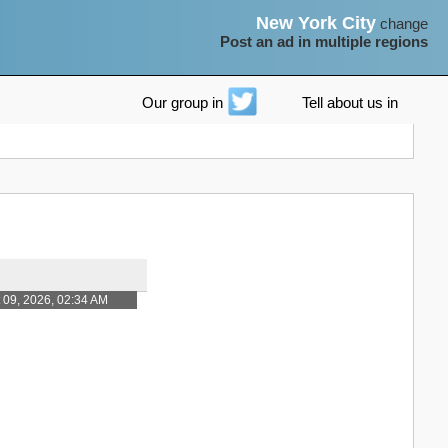
New York City
change
Post an ad in multiple regions
Our group in
Tell about us in
 09, 2026, 02:34 AM