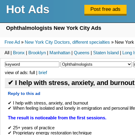
Hot Ads
Ophthalmologists New York City Ads
Free Ad
»
New York City Doctors, different specialties
» New York 
All |
Bronx
|
Brooklyn
|
Manhattan
|
Queens
|
Staten Island
|
Long I
view of ads: full |
brief
✔ I help with stress, anxiety, and burnou
Reply to this ad
✔ I help with stress, anxiety, and burnout
✔ When feeling isolated and lonely in emigration and personal life
The result is noticeable from the first sessions.
✔ 25+ years of practice
✔ Proprietary energy restoration technique