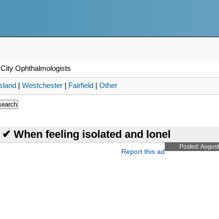
City Ophthalmologists
sland
|
Westchester
|
Fairfield
|
Other
t ✔ When feeling isolated and lonel
Posted: August
Report this ad