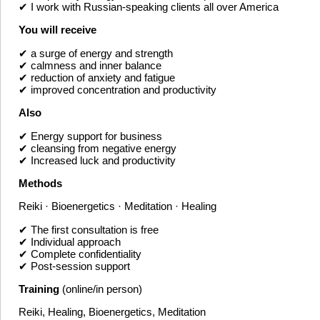
✔ I work with Russian-speaking clients all over America
You will receive
✔ a surge of energy and strength
✔ calmness and inner balance
✔ reduction of anxiety and fatigue
✔ improved concentration and productivity
Also
✔ Energy support for business
✔ cleansing from negative energy
✔ Increased luck and productivity
Methods
Reiki · Bioenergetics · Meditation · Healing
✔ The first consultation is free
✔ Individual approach
✔ Complete confidentiality
✔ Post-session support
Training
(online/in person)
Reiki, Healing, Bioenergetics, Meditation