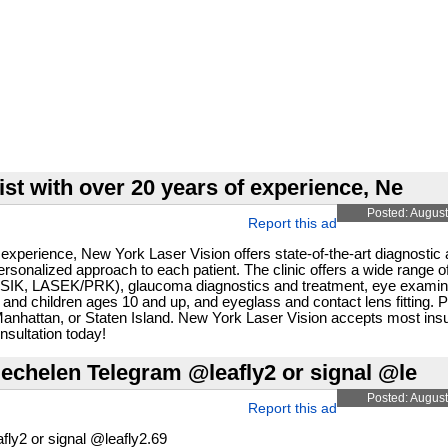
ist with over 20 years of experience, Ne
Posted: August
Report this ad
 experience, New York Laser Vision offers state-of-the-art diagnostic
sonalized approach to each patient. The clinic offers a wide range o
 (LASIK, LASEK/PRK), glaucoma diagnostics and treatment, eye examina
 and children ages 10 and up, and eyeglass and contact lens fitting. 
, Manhattan, or Staten Island. New York Laser Vision accepts most in
sultation today!
chelen Telegram @leafly2 or signal @le
Posted: August
Report this ad
y2 or signal @leafly2.69