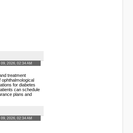
 09, 2026, 02:34 AM
 and treatment
f ophthalmological
tions for diabetes
Patients can schedule
surance plans and
 09, 2026, 02:34 AM