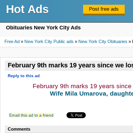
Hot Ads
Obituaries New York City Ads
Free Ad
»
New York City Public ads
»
New York City Obituaries
» 
February 9th marks 19 years since we los
Reply to this ad
February 9th marks 19 years since 
Wife Mila Umarova, daughte
Email this ad to a friend
Comments