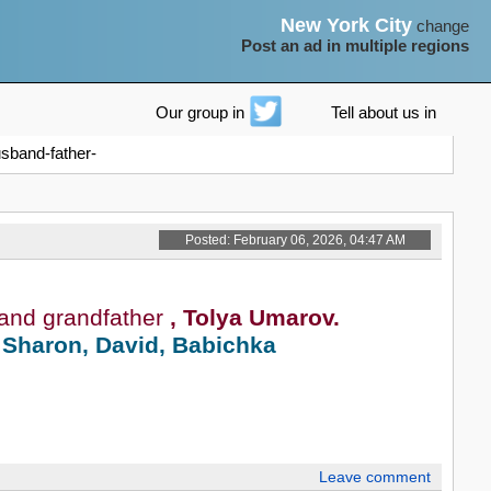
New York City
change
Post an ad in multiple regions
Our group in
Tell about us in
sband-father-
Posted: February 06, 2026, 04:47 AM
 and grandfather
, Tolya Umarov.
 Sharon, David, Babichka
Leave comment