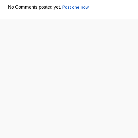
No Comments posted yet.
Post one now.