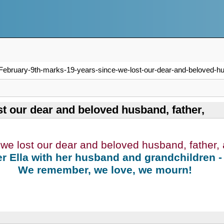
February-9th-marks-19-years-since-we-lost-our-dear-and-beloved-hu
t our dear and beloved husband, father,
we lost our dear and beloved husband, father,
r Ella with her husband and grandchildren -
We remember, we love, we mourn!