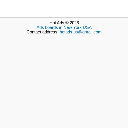
Hot Ads © 2026
Ads boards in New York USA
Contact address:
hotads.us@gmail.com