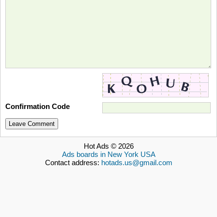
Confirmation Code
Leave Comment
Hot Ads © 2026
Ads boards in New York USA
Contact address:
hotads.us@gmail.com