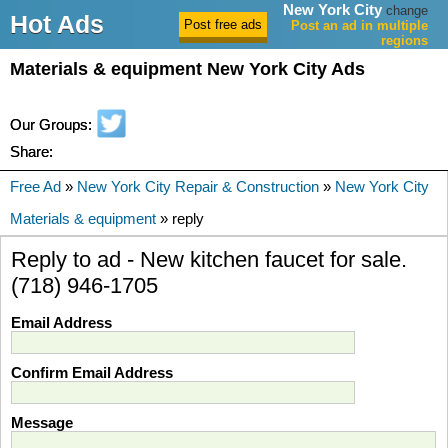
New York City
change
Hot Ads
Post an ad in multiple
regions
Materials & equipment New York City Ads
Our Groups:
Share:
Free Ad
»
New York City Repair & Construction
»
New York City
Materials & equipment
» reply
Reply to ad - New kitchen faucet for sale.
(718) 946-1705
Email Address
Confirm Email Address
Message