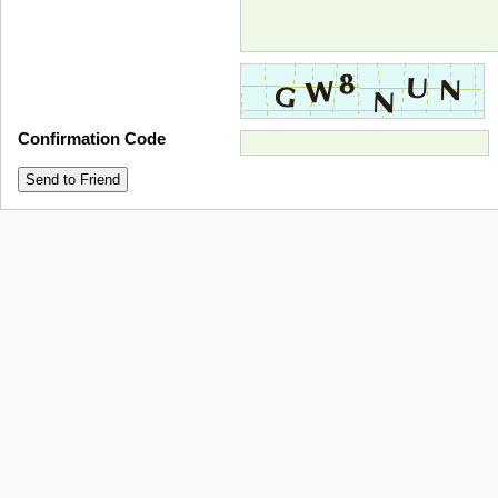
Confirmation Code
Send to Friend