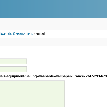
aterials & equipment
» email
rials-equipment/Selling-washable-wallpaper-France-.-347-293-67