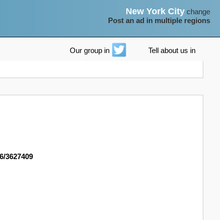
New York City
change
Post an ad in multiple regions
Our group in
Tell about us in
96/3627409