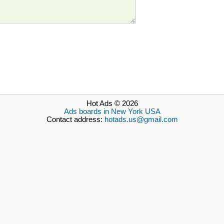
Hot Ads © 2026
Ads boards in New York USA
Contact address:
hotads.us@gmail.com