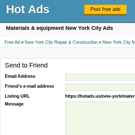
Hot Ads
Materials & equipment New York City Ads
Free Ad
»
New York City Repair & Construction
»
New York City M
Send to Friend
Email Address
Friend's e-mail address
Listing URL
https://hotads.us/new-york/mate
Message