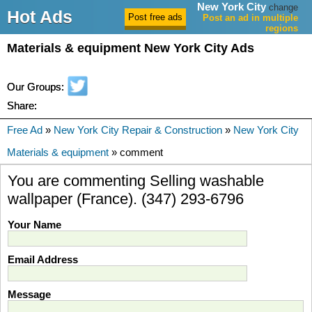
New York City
change
Hot Ads
Post an ad in multiple
regions
Materials & equipment New York City Ads
Our Groups:
Share:
Free Ad
»
New York City Repair & Construction
»
New York City
Materials & equipment
» comment
You are commenting Selling washable
wallpaper (France). (347) 293-6796
Your Name
Email Address
Message