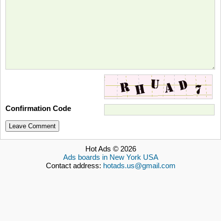
Confirmation Code
Leave Comment
Hot Ads © 2026
Ads boards in New York USA
Contact address:
hotads.us@gmail.com