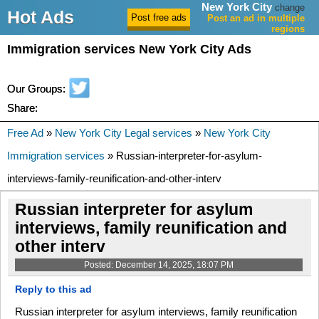
New York City
change
Hot Ads
Post an ad in multiple
regions
Immigration services New York City Ads
Our Groups:
Share:
Free Ad
»
New York City Legal services
»
New York City
Immigration services
» Russian-interpreter-for-asylum-
interviews-family-reunification-and-other-interv
Russian interpreter for asylum
interviews, family reunification and
other interv
Posted: December 14, 2025, 18:07 PM
Reply to this ad
Russian interpreter for asylum interviews, family reunification