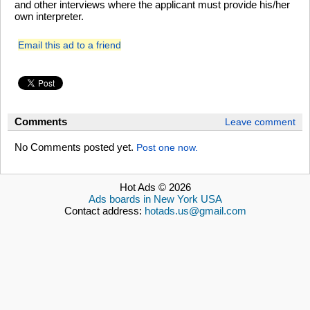
and other interviews where the applicant must provide his/her
own interpreter.
Email this ad to a friend
Comments
Leave comment
No Comments posted yet.
Post one now.
Hot Ads © 2026
Ads boards in New York USA
Contact address:
hotads.us@gmail.com