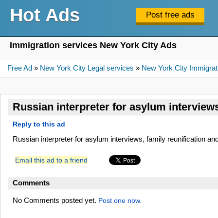
Hot Ads
Immigration services New York City Ads
Free Ad
»
New York City Legal services
»
New York City Immigrat
Russian interpreter for asylum interviews
Reply to this ad
Russian interpreter for asylum interviews, family reunification an
Email this ad to a friend
Comments
No Comments posted yet.
Post one now.