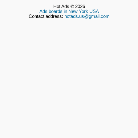
Hot Ads © 2026
Ads boards in New York USA
Contact address:
hotads.us@gmail.com