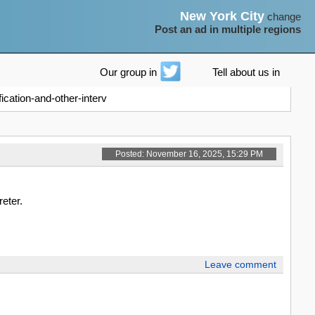
New York City
change
Post an ad in multiple regions
Our group in
Tell about us in
ication-and-other-interv
Posted: November 16, 2025, 15:29 PM
reter.
Leave comment