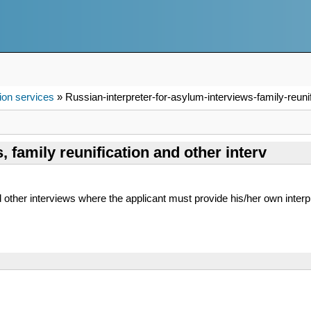
ion services
» Russian-interpreter-for-asylum-interviews-family-reunif
, family reunification and other interv
d other interviews where the applicant must provide his/her own interp