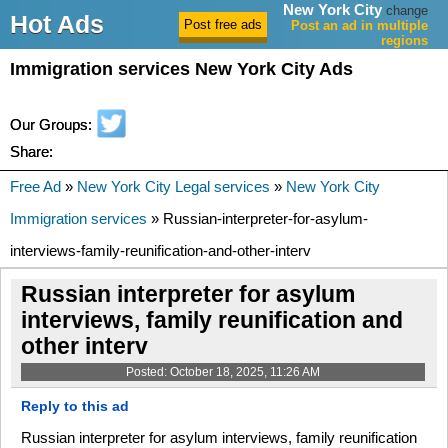
New York City
change
Hot Ads
Post an ad in multiple
regions
Immigration services New York City Ads
Our Groups:
Share:
Free Ad
»
New York City Legal services
»
New York City
Immigration services
» Russian-interpreter-for-asylum-
interviews-family-reunification-and-other-interv
Russian interpreter for asylum
interviews, family reunification and
other interv
Posted: October 18, 2025, 11:26 AM
Reply to this ad
Russian interpreter for asylum interviews, family reunification