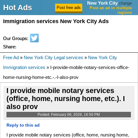
New York City
change
Hot Ads
Post an ad in multiple
regions
Immigration services New York City Ads
Our Groups:
Share:
Free Ad
»
New York City Legal services
»
New York City
Immigration services
» I-provide-mobile-notary-services-office-
home-nursing-home-etc.-.-I-also-prov
I provide mobile notary services
(office, home, nursing home, etc.). I
also prov
Posted: February 06, 2026, 16:50 PM
Reply to this ad
I provide mobile notary services (office, home, nursing home,