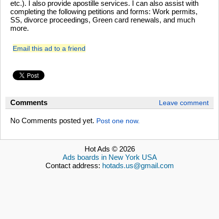
etc.). I also provide apostille services. I can also assist with
completing the following petitions and forms: Work permits,
SS, divorce proceedings, Green card renewals, and much
more.
Email this ad to a friend
Comments
Leave comment
No Comments posted yet.
Post one now.
Hot Ads © 2026
Ads boards in New York USA
Contact address:
hotads.us@gmail.com