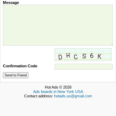
Message
Confirmation Code
Send to Friend
Hot Ads © 2026
Ads boards in New York USA
Contact address:
hotads.us@gmail.com