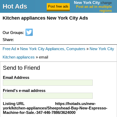
New York City
change
Hot Ads
Post an ad in multiple
regions
Kitchen appliances New York City Ads
Our Groups:
Share:
Free Ad
»
New York City Appliances, Computers
»
New York City
Kitchen appliances
» email
Send to Friend
Email Address
Friend's e-mail address
Listing URL
https://hotads.us/new-
york/kitchen-appliances/Sheepshead-Bay-New-Espresso-
Machine-for-Sale.-347-446-7886/3624000