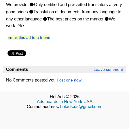
We provide: ⚫Only certified and pre-vetted translators at very
good prices ⚫Translation of documents from any language to
any other language ⚫The best prices on the market ⚫We
work 24/7
Email this ad to a friend
Comments
Leave comment
No Comments posted yet.
Post one now.
Hot Ads © 2026
Ads boards in New York USA
Contact address:
hotads.us@gmail.com