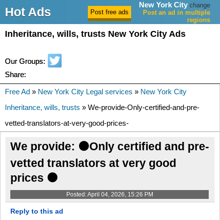
New York City
change
Hot Ads
Post an ad in multiple
regions
Inheritance, wills, trusts New York City Ads
Our Groups:
Share:
Free Ad
»
New York City Legal services
»
New York City
Inheritance, wills, trusts
» We-provide-Only-certified-and-pre-
vetted-translators-at-very-good-prices-
We provide: ⚫Only certified and pre-
vetted translators at very good
prices ⚫
Posted: April 04, 2026, 15:26 PM
Reply to this ad