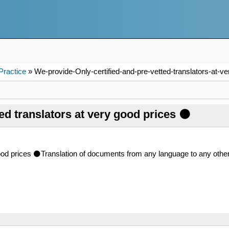
Practice
» We-provide-Only-certified-and-pre-vetted-translators-at-ve
ed translators at very good prices ⚫
 good prices ⚫Translation of documents from any language to any o