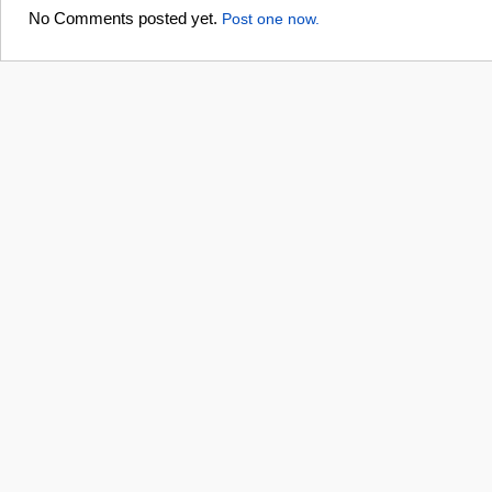
No Comments posted yet.
Post one now.