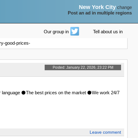
New York City
change
Post an ad in multiple regions
Our group in
Tell about us in
ry-good-prices-
Posted: January 22, 2026, 23:22 PM
ther language ⚫The best prices on the market ⚫We work 24/7
Leave comment