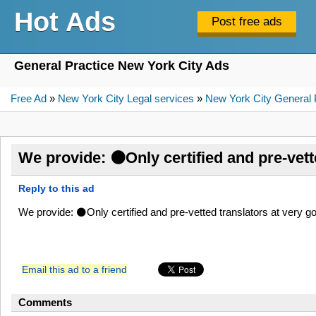
Hot Ads
General Practice New York City Ads
Free Ad
»
New York City Legal services
»
New York City General 
We provide: ⚫Only certified and pre-vett
Reply to this ad
We provide: ⚫Only certified and pre-vetted translators at very
Email this ad to a friend
Comments