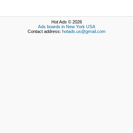
Hot Ads © 2026
Ads boards in New York USA
Contact address:
hotads.us@gmail.com