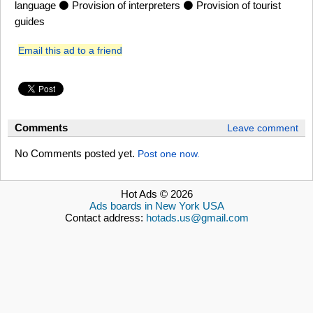
language ⚫ Provision of interpreters ⚫ Provision of tourist
guides
Email this ad to a friend
Comments
Leave comment
No Comments posted yet.
Post one now.
Hot Ads © 2026
Ads boards in New York USA
Contact address:
hotads.us@gmail.com