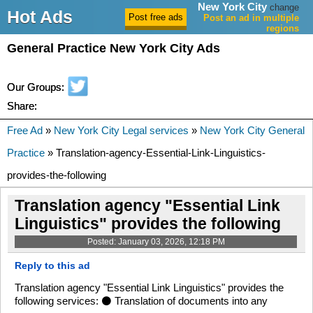
New York City
change
Hot Ads
Post an ad in multiple
regions
General Practice New York City Ads
Our Groups:
Share:
Free Ad
»
New York City Legal services
»
New York City General
Practice
» Translation-agency-Essential-Link-Linguistics-
provides-the-following
Translation agency "Essential Link
Linguistics" provides the following
Posted: January 03, 2026, 12:18 PM
Reply to this ad
Translation agency "Essential Link Linguistics" provides the
following services: ⚫ Translation of documents into any