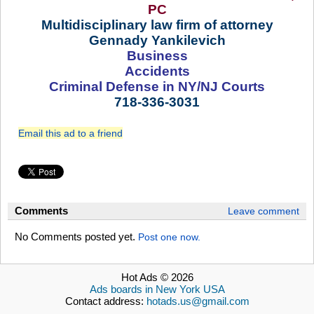
PC
Multidisciplinary law firm of attorney
Gennady Yankilevich
Business
Accidents
Criminal Defense in NY/NJ Courts
718-336-3031
Email this ad to a friend
Comments
Leave comment
No Comments posted yet.
Post one now.
Hot Ads © 2026
Ads boards in New York USA
Contact address:
hotads.us@gmail.com