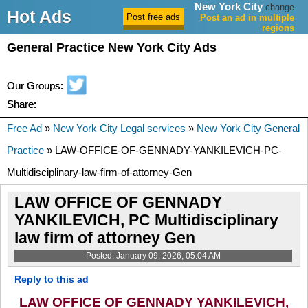
New York City
change
Hot Ads
Post an ad in multiple
regions
General Practice New York City Ads
Our Groups:
Share:
Free Ad
»
New York City Legal services
»
New York City General
Practice
» LAW-OFFICE-OF-GENNADY-YANKILEVICH-PC-
Multidisciplinary-law-firm-of-attorney-Gen
LAW OFFICE OF GENNADY
YANKILEVICH, PC Multidisciplinary
law firm of attorney Gen
Posted: January 09, 2026, 05:04 AM
Reply to this ad
LAW OFFICE OF GENNADY YANKILEVICH,