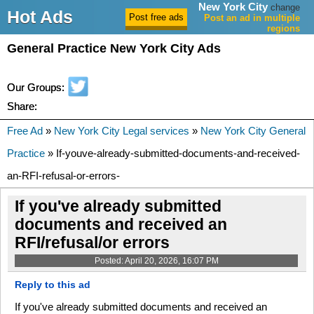
New York City
change
Hot Ads
Post an ad in multiple
regions
General Practice New York City Ads
Our Groups:
Share:
Free Ad
»
New York City Legal services
»
New York City General
Practice
» If-youve-already-submitted-documents-and-received-
an-RFI-refusal-or-errors-
If you've already submitted
documents and received an
RFI/refusal/or errors
Posted: April 20, 2026, 16:07 PM
Reply to this ad
If you've already submitted documents and received an