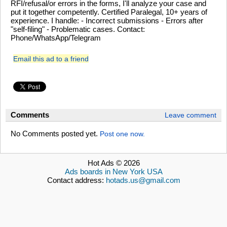
RFI/refusal/or errors in the forms, I'll analyze your case and
put it together competently. Certified Paralegal, 10+ years of
experience. I handle: - Incorrect submissions - Errors after
"self-filing" - Problematic cases. Contact:
Phone/WhatsApp/Telegram
Email this ad to a friend
Comments
Leave comment
No Comments posted yet.
Post one now.
Hot Ads © 2026
Ads boards in New York USA
Contact address:
hotads.us@gmail.com