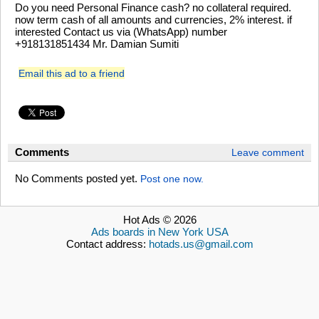
Do you need Personal Finance cash? no collateral required.
now term cash of all amounts and currencies, 2% interest. if
interested Contact us via (WhatsApp) number
+918131851434 Mr. Damian Sumiti
Email this ad to a friend
Comments
Leave comment
No Comments posted yet.
Post one now.
Hot Ads © 2026
Ads boards in New York USA
Contact address:
hotads.us@gmail.com