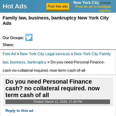
New York City
change
Hot Ads
Post an ad in multiple
regions
Family law, business, bankruptcy New York City
Ads
Our Groups:
Share:
Free Ad
»
New York City Legal services
»
New York City Family
law, business, bankruptcy
» Do-you-need-Personal-Finance-
cash-no-collateral-required.-now-term-cash-of-all-
Do you need Personal Finance
cash? no collateral required. now
term cash of all
Posted: March 12, 2026, 17:48 PM
Reply to this ad