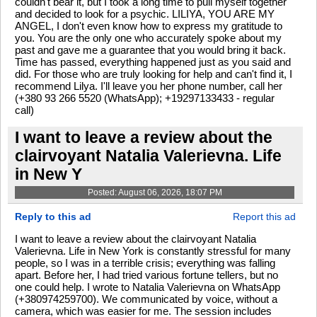
couldn't bear it, but I took a long time to pull myself together
and decided to look for a psychic. LILIYA, YOU ARE MY
ANGEL, I don't even know how to express my gratitude to
you. You are the only one who accurately spoke about my
past and gave me a guarantee that you would bring it back.
Time has passed, everything happened just as you said and
did. For those who are truly looking for help and can't find it, I
recommend Lilya. I'll leave you her phone number, call her
(+380 93 266 5520 (WhatsApp); +19297133433 - regular
call)
I want to leave a review about the
clairvoyant Natalia Valerievna. Life
in New Y
Posted: August 06, 2026, 18:07 PM
Reply to this ad
Report this ad
I want to leave a review about the clairvoyant Natalia
Valerievna. Life in New York is constantly stressful for many
people, so I was in a terrible crisis; everything was falling
apart. Before her, I had tried various fortune tellers, but no
one could help. I wrote to Natalia Valerievna on WhatsApp
(+380974259700). We communicated by voice, without a
camera, which was easier for me. The session includes