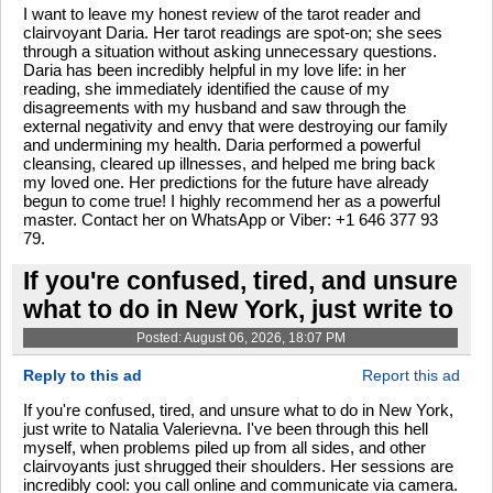
I want to leave my honest review of the tarot reader and
clairvoyant Daria. Her tarot readings are spot-on; she sees
through a situation without asking unnecessary questions.
Daria has been incredibly helpful in my love life: in her
reading, she immediately identified the cause of my
disagreements with my husband and saw through the
external negativity and envy that were destroying our family
and undermining my health. Daria performed a powerful
cleansing, cleared up illnesses, and helped me bring back
my loved one. Her predictions for the future have already
begun to come true! I highly recommend her as a powerful
master. Contact her on WhatsApp or Viber: +1 646 377 93
79.
If you're confused, tired, and unsure
what to do in New York, just write to
Posted: August 06, 2026, 18:07 PM
Reply to this ad
Report this ad
If you're confused, tired, and unsure what to do in New York,
just write to Natalia Valerievna. I've been through this hell
myself, when problems piled up from all sides, and other
clairvoyants just shrugged their shoulders. Her sessions are
incredibly cool: you call online and communicate via camera.