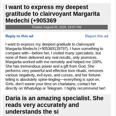
I want to express my deepest
gratitude to clairvoyant Margarita
Medechi (+905369
Posted: August 06, 2026, 18:07 PM
Reply to this ad
Report this ad
I want to express my deepest gratitude to clairvoyant
Margarita Medechi (+905369139797). I have something to
compare with—before her, I visited many specialists, but
none of them delivered any real results, only promises.
Margarita worked with me remotely and helped me 100%.
She has tremendous power and a gift from God. She
performs very powerful and effective love rituals, removes
various negativity, evil eyes, and curses, and her fortune-
telling is absolutely spine-tingling—everything is spot on.
Girls, don't waste your time on charlatans; contact her
directly on WhatsApp or Telegram. I highly recommend her!
Daria is an amazing specialist. She
reads very accurately and
understands the si