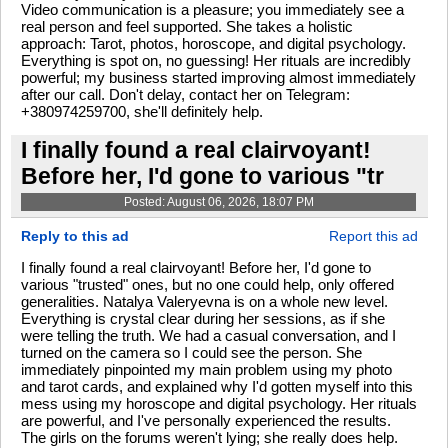
Video communication is a pleasure; you immediately see a
real person and feel supported. She takes a holistic
approach: Tarot, photos, horoscope, and digital psychology.
Everything is spot on, no guessing! Her rituals are incredibly
powerful; my business started improving almost immediately
after our call. Don't delay, contact her on Telegram:
+380974259700, she'll definitely help.
I finally found a real clairvoyant!
Before her, I'd gone to various "tr
Posted: August 06, 2026, 18:07 PM
Reply to this ad
Report this ad
I finally found a real clairvoyant! Before her, I'd gone to
various "trusted" ones, but no one could help, only offered
generalities. Natalya Valeryevna is on a whole new level.
Everything is crystal clear during her sessions, as if she
were telling the truth. We had a casual conversation, and I
turned on the camera so I could see the person. She
immediately pinpointed my main problem using my photo
and tarot cards, and explained why I'd gotten myself into this
mess using my horoscope and digital psychology. Her rituals
are powerful, and I've personally experienced the results.
The girls on the forums weren't lying; she really does help.