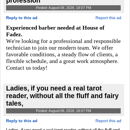
profession
Posted: August 06, 2026, 18:07 PM
Reply to this ad
Report this ad
Experienced barber needed at House of
Fadez.
We're looking for a professional and responsible
technician to join our modern team. We offer
favorable conditions, a steady flow of clients, a
flexible schedule, and a great work atmosphere.
Contact us today!
Ladies, if you need a real tarot
reader, without all the fluff and fairy
tales,
Posted: August 06, 2026, 18:07 PM
Reply to this ad
Report this ad
Ladies, if you need a real tarot reader, without all the fluff and