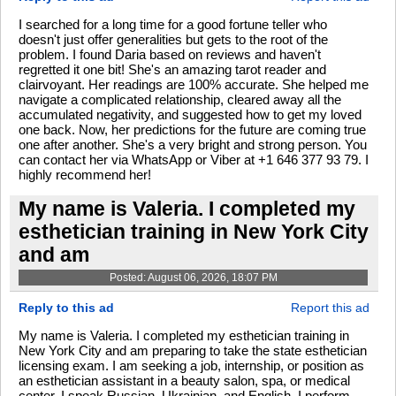
I searched for a long time for a good fortune teller who
doesn't just offer generalities but gets to the root of the
problem. I found Daria based on reviews and haven't
regretted it one bit! She's an amazing tarot reader and
clairvoyant. Her readings are 100% accurate. She helped me
navigate a complicated relationship, cleared away all the
accumulated negativity, and suggested how to get my loved
one back. Now, her predictions for the future are coming true
one after another. She's a very bright and strong person. You
can contact her via WhatsApp or Viber at +1 646 377 93 79. I
highly recommend her!
My name is Valeria. I completed my
esthetician training in New York City
and am
Posted: August 06, 2026, 18:07 PM
Reply to this ad
Report this ad
My name is Valeria. I completed my esthetician training in
New York City and am preparing to take the state esthetician
licensing exam. I am seeking a job, internship, or position as
an esthetician assistant in a beauty salon, spa, or medical
center. I speak Russian, Ukrainian, and English. I perform