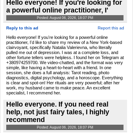
Hello everyone! If you're looking for
a powerful online practitioner, I'
Posted: August 06, 2026, 18:07 PM
Reply to this ad
Report this ad
Hello everyone! If you're looking for a powerful online
practitioner, I'd like to share my review of a New York-based
clairvoyant, specifically Natalia Valerievna, who literally
pulled me out of depression. I was at a complete loss, and
other fortune tellers were helpless. I found her on Telegram at
+380974259700. We video-chatted, and the format was very
simple, like having a heart-to-heart with a friend. In one
session, she does a full analysis: Tarot reading, photo
diagnostics, digital psychology, and a horoscope. Everything
is clear and spot-on! Her rituals are very powerful; after her
work, my husband came to make peace. An excellent
specialist, I recommend her.
Hello everyone. If you need real
help, not just fairy tales, I highly
recommend
Posted: August 06, 2026, 18:07 PM