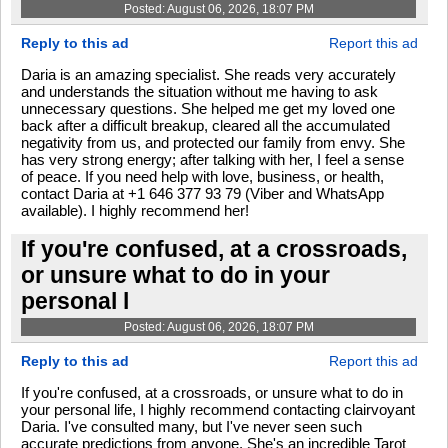
Posted: August 06, 2026, 18:07 PM
Reply to this ad
Report this ad
Daria is an amazing specialist. She reads very accurately
and understands the situation without me having to ask
unnecessary questions. She helped me get my loved one
back after a difficult breakup, cleared all the accumulated
negativity from us, and protected our family from envy. She
has very strong energy; after talking with her, I feel a sense
of peace. If you need help with love, business, or health,
contact Daria at +1 646 377 93 79 (Viber and WhatsApp
available). I highly recommend her!
If you're confused, at a crossroads,
or unsure what to do in your
personal l
Posted: August 06, 2026, 18:07 PM
Reply to this ad
Report this ad
If you're confused, at a crossroads, or unsure what to do in
your personal life, I highly recommend contacting clairvoyant
Daria. I've consulted many, but I've never seen such
accurate predictions from anyone. She's an incredible Tarot