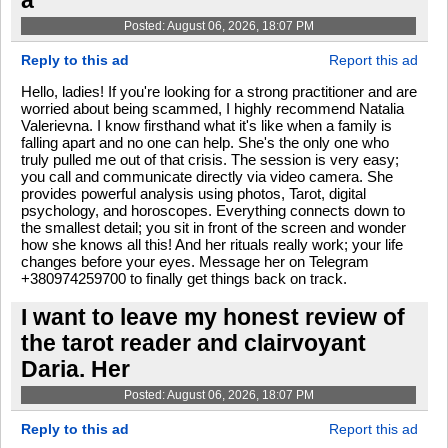
a
Posted: August 06, 2026, 18:07 PM
Reply to this ad
Report this ad
Hello, ladies! If you're looking for a strong practitioner and are
worried about being scammed, I highly recommend Natalia
Valerievna. I know firsthand what it's like when a family is
falling apart and no one can help. She's the only one who
truly pulled me out of that crisis. The session is very easy;
you call and communicate directly via video camera. She
provides powerful analysis using photos, Tarot, digital
psychology, and horoscopes. Everything connects down to
the smallest detail; you sit in front of the screen and wonder
how she knows all this! And her rituals really work; your life
changes before your eyes. Message her on Telegram
+380974259700 to finally get things back on track.
I want to leave my honest review of
the tarot reader and clairvoyant
Daria. Her
Posted: August 06, 2026, 18:07 PM
Reply to this ad
Report this ad