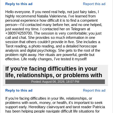
Reply to this ad
Report this ad
Hello everyone. If you need real help, not just fairy tales, I
highly recommend Natalia Valerievna. I've learned from
personal experience how difficult it is to find a competent
person—I'd contacted many before her, and no one helped,
just wasted my time. I contacted her on Telegram at
+380974259700. The session is very comfortable; you just
call and chat. She provides so much information in one
session that others couldn't provide in five. She includes a
Tarot reading, a photo reading, and a detailed horoscope
analysis and digital psychology. She gets to the root of the
problem right away. Her rituals are powerful, gentle but
effective. Life really changes, I've tested it myself!
If you're facing difficulties in your
life, relationships, or problems with
Posted: August 06, 2026, 18:07 PM
Reply to this ad
Report this ad
If you're facing difficulties in your life, relationships, or
problems with work, money, or health, it's important to seek
support early. Hereditary clairvoyant and tarot reader Patricia
has been helping people navigate difficult life situations for