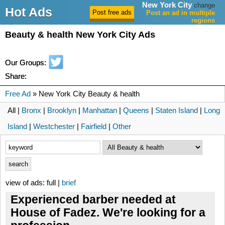
New York City
change
Hot Ads
Post an ad in multiple
regions
Beauty & health New York City Ads
Our Groups:
Share:
Free Ad
» New York City Beauty & health
All |
Bronx
|
Brooklyn
|
Manhattan
|
Queens
|
Staten Island
|
Long
Island
|
Westchester
|
Fairfield
|
Other
view of ads: full |
brief
Experienced barber needed at
House of Fadez. We're looking for a