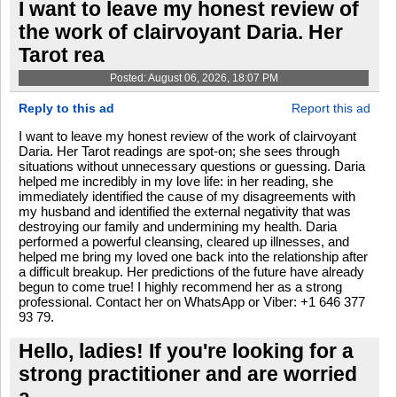
I want to leave my honest review of
the work of clairvoyant Daria. Her
Tarot rea
Posted: August 06, 2026, 18:07 PM
Reply to this ad
Report this ad
I want to leave my honest review of the work of clairvoyant
Daria. Her Tarot readings are spot-on; she sees through
situations without unnecessary questions or guessing. Daria
helped me incredibly in my love life: in her reading, she
immediately identified the cause of my disagreements with
my husband and identified the external negativity that was
destroying our family and undermining my health. Daria
performed a powerful cleansing, cleared up illnesses, and
helped me bring my loved one back into the relationship after
a difficult breakup. Her predictions of the future have already
begun to come true! I highly recommend her as a strong
professional. Contact her on WhatsApp or Viber: +1 646 377
93 79.
Hello, ladies! If you're looking for a
strong practitioner and are worried