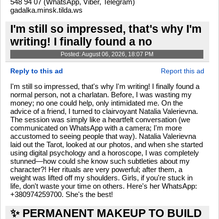
548 94 07 (WhatsApp, Viber, Telegram)
gadalka.minsk.tilda.ws
I'm still so impressed, that's why I'm
writing! I finally found a no
Posted: August 06, 2026, 18:07 PM
Reply to this ad
Report this ad
I'm still so impressed, that's why I'm writing! I finally found a
normal person, not a charlatan. Before, I was wasting my
money; no one could help, only intimidated me. On the
advice of a friend, I turned to clairvoyant Natalia Valerievna.
The session was simply like a heartfelt conversation (we
communicated on WhatsApp with a camera; I'm more
accustomed to seeing people that way). Natalia Valerievna
laid out the Tarot, looked at our photos, and when she started
using digital psychology and a horoscope, I was completely
stunned—how could she know such subtleties about my
character?! Her rituals are very powerful; after them, a
weight was lifted off my shoulders. Girls, if you're stuck in
life, don't waste your time on others. Here's her WhatsApp:
+380974259700. She's the best!
✨ PERMANENT MAKEUP TO BUILD