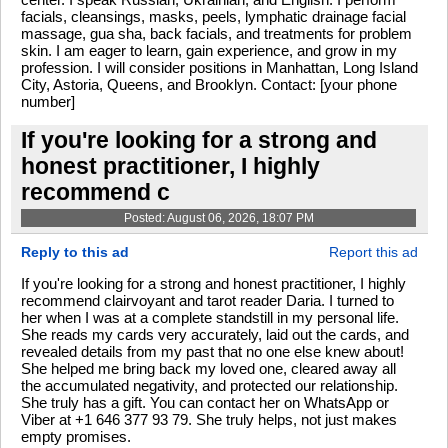
facials, cleansings, masks, peels, lymphatic drainage facial
massage, gua sha, back facials, and treatments for problem
skin. I am eager to learn, gain experience, and grow in my
profession. I will consider positions in Manhattan, Long Island
City, Astoria, Queens, and Brooklyn. Contact: [your phone
number]
If you're looking for a strong and
honest practitioner, I highly
recommend c
Posted: August 06, 2026, 18:07 PM
Reply to this ad
Report this ad
If you're looking for a strong and honest practitioner, I highly
recommend clairvoyant and tarot reader Daria. I turned to
her when I was at a complete standstill in my personal life.
She reads my cards very accurately, laid out the cards, and
revealed details from my past that no one else knew about!
She helped me bring back my loved one, cleared away all
the accumulated negativity, and protected our relationship.
She truly has a gift. You can contact her on WhatsApp or
Viber at +1 646 377 93 79. She truly helps, not just makes
empty promises.