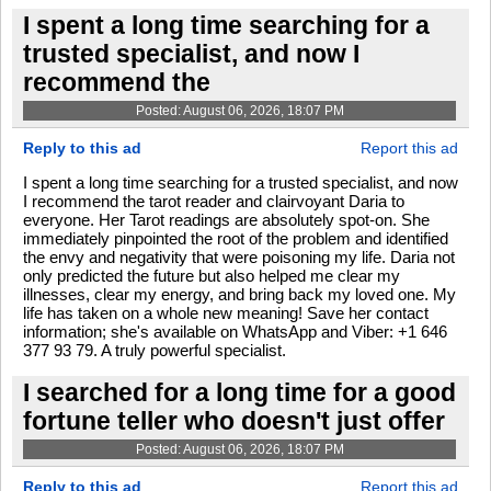
I spent a long time searching for a
trusted specialist, and now I
recommend the
Posted: August 06, 2026, 18:07 PM
Reply to this ad
Report this ad
I spent a long time searching for a trusted specialist, and now
I recommend the tarot reader and clairvoyant Daria to
everyone. Her Tarot readings are absolutely spot-on. She
immediately pinpointed the root of the problem and identified
the envy and negativity that were poisoning my life. Daria not
only predicted the future but also helped me clear my
illnesses, clear my energy, and bring back my loved one. My
life has taken on a whole new meaning! Save her contact
information; she's available on WhatsApp and Viber: +1 646
377 93 79. A truly powerful specialist.
I searched for a long time for a good
fortune teller who doesn't just offer
Posted: August 06, 2026, 18:07 PM
Reply to this ad
Report this ad