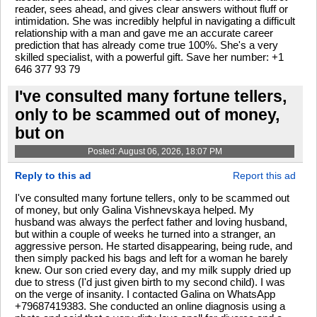
reader, sees ahead, and gives clear answers without fluff or
intimidation. She was incredibly helpful in navigating a difficult
relationship with a man and gave me an accurate career
prediction that has already come true 100%. She's a very
skilled specialist, with a powerful gift. Save her number: +1
646 377 93 79
I've consulted many fortune tellers,
only to be scammed out of money,
but on
Posted: August 06, 2026, 18:07 PM
Reply to this ad
Report this ad
I've consulted many fortune tellers, only to be scammed out
of money, but only Galina Vishnevskaya helped. My
husband was always the perfect father and loving husband,
but within a couple of weeks he turned into a stranger, an
aggressive person. He started disappearing, being rude, and
then simply packed his bags and left for a woman he barely
knew. Our son cried every day, and my milk supply dried up
due to stress (I'd just given birth to my second child). I was
on the verge of insanity. I contacted Galina on WhatsApp
+79687419383. She conducted an online diagnosis using a