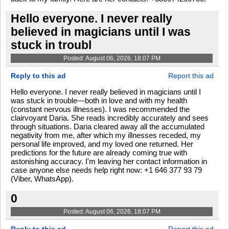
Hello everyone. I never really
believed in magicians until I was
stuck in troubl
Posted: August 06, 2026, 18:07 PM
Reply to this ad
Report this ad
Hello everyone. I never really believed in magicians until I
was stuck in trouble—both in love and with my health
(constant nervous illnesses). I was recommended the
clairvoyant Daria. She reads incredibly accurately and sees
through situations. Daria cleared away all the accumulated
negativity from me, after which my illnesses receded, my
personal life improved, and my loved one returned. Her
predictions for the future are already coming true with
astonishing accuracy. I'm leaving her contact information in
case anyone else needs help right now: +1 646 377 93 79
(Viber, WhatsApp).
0
Posted: August 06, 2026, 18:07 PM