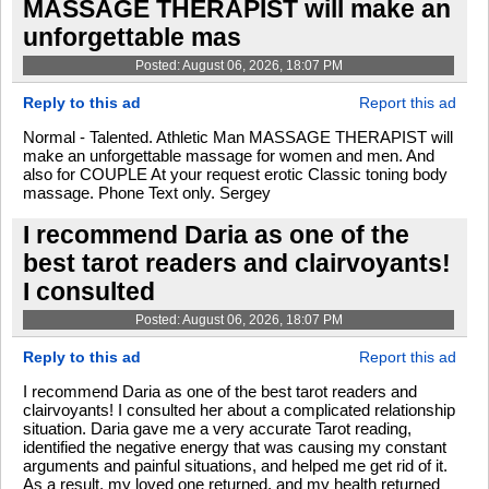
MASSAGE THERAPIST will make an
unforgettable mas
Posted: August 06, 2026, 18:07 PM
Reply to this ad
Report this ad
Normal - Talented. Athletic Man MASSAGE THERAPIST will
make an unforgettable massage for women and men. And
also for COUPLE At your request erotic Classic toning body
massage. Phone Text only. Sergey
I recommend Daria as one of the
best tarot readers and clairvoyants!
I consulted
Posted: August 06, 2026, 18:07 PM
Reply to this ad
Report this ad
I recommend Daria as one of the best tarot readers and
clairvoyants! I consulted her about a complicated relationship
situation. Daria gave me a very accurate Tarot reading,
identified the negative energy that was causing my constant
arguments and painful situations, and helped me get rid of it.
As a result, my loved one returned, and my health returned