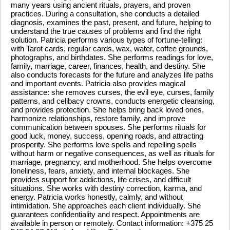
many years using ancient rituals, prayers, and proven
practices. During a consultation, she conducts a detailed
diagnosis, examines the past, present, and future, helping to
understand the true causes of problems and find the right
solution. Patricia performs various types of fortune-telling:
with Tarot cards, regular cards, wax, water, coffee grounds,
photographs, and birthdates. She performs readings for love,
family, marriage, career, finances, health, and destiny. She
also conducts forecasts for the future and analyzes life paths
and important events. Patricia also provides magical
assistance: she removes curses, the evil eye, curses, family
patterns, and celibacy crowns, conducts energetic cleansing,
and provides protection. She helps bring back loved ones,
harmonize relationships, restore family, and improve
communication between spouses. She performs rituals for
good luck, money, success, opening roads, and attracting
prosperity. She performs love spells and repelling spells
without harm or negative consequences, as well as rituals for
marriage, pregnancy, and motherhood. She helps overcome
loneliness, fears, anxiety, and internal blockages. She
provides support for addictions, life crises, and difficult
situations. She works with destiny correction, karma, and
energy. Patricia works honestly, calmly, and without
intimidation. She approaches each client individually. She
guarantees confidentiality and respect. Appointments are
available in person or remotely. Contact information: +375 25