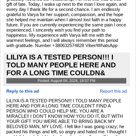
gift of fate. Today, I wake up next to the man I love again, and
every day I thank life for a second chance. I am endlessly
grateful to Varya for her support, compassion, and the hope
she helped me maintain when I almost lost faith in a happy
future. If you are currently experiencing the same pain I once
experienced, I sincerely wish you find your path to
happiness. My experience with Varya left me with the
warmest feelings, and I will always remember this period
with gratitude. Number +380632574828 Viber/WhatsApp
LILIYA IS A TESTED PERSON!!! I
TOLD MANY PEOPLE HERE AND
FOR A LONG TIME COULDN&
Posted: August 06, 2026, 18:07 PM
Reply to this ad
Report this ad
LILIYA IS A TESTED PERSON!!! I TOLD MANY PEOPLE
HERE AND FOR A LONG TIME COULDN'T FIND A
PERSON WHO COULD HELP ME. YOU ARE A
MIRACLE!! I DON'T KNOW HOW YOU DO IT, BUT WITH
YOUR GIFT YOU WERE ABLE TO BRING BACK MY
BELOVED MAN, MY LOVE. I felt like I was going crazy; he
packed his things and left, so angry and hated me. I thought I