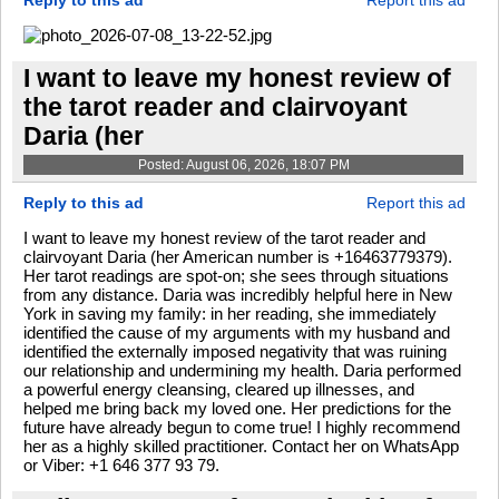
Reply to this ad
Report this ad
I want to leave my honest review of
the tarot reader and clairvoyant
Daria (her
Posted: August 06, 2026, 18:07 PM
Reply to this ad
Report this ad
I want to leave my honest review of the tarot reader and
clairvoyant Daria (her American number is +16463779379).
Her tarot readings are spot-on; she sees through situations
from any distance. Daria was incredibly helpful here in New
York in saving my family: in her reading, she immediately
identified the cause of my arguments with my husband and
identified the externally imposed negativity that was ruining
our relationship and undermining my health. Daria performed
a powerful energy cleansing, cleared up illnesses, and
helped me bring back my loved one. Her predictions for the
future have already begun to come true! I highly recommend
her as a highly skilled practitioner. Contact her on WhatsApp
or Viber: +1 646 377 93 79.