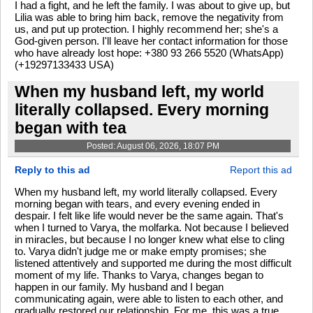
I had a fight, and he left the family. I was about to give up, but
Lilia was able to bring him back, remove the negativity from
us, and put up protection. I highly recommend her; she's a
God-given person. I'll leave her contact information for those
who have already lost hope: +380 93 266 5520 (WhatsApp)
(+19297133433 USA)
When my husband left, my world
literally collapsed. Every morning
began with tea
Posted: August 06, 2026, 18:07 PM
Reply to this ad
Report this ad
When my husband left, my world literally collapsed. Every
morning began with tears, and every evening ended in
despair. I felt like life would never be the same again. That's
when I turned to Varya, the molfarka. Not because I believed
in miracles, but because I no longer knew what else to cling
to. Varya didn't judge me or make empty promises; she
listened attentively and supported me during the most difficult
moment of my life. Thanks to Varya, changes began to
happen in our family. My husband and I began
communicating again, were able to listen to each other, and
gradually restored our relationship. For me, this was a true