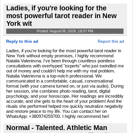
Ladies, if you're looking for the
most powerful tarot reader in New
York wit
Posted: August 06, 2026, 18:07 PM
Reply to this ad
Report this ad
Ladies, if you're looking for the most powerful tarot reader in
New York without empty promises, I highly recommend
Natalia Valerievna. I've been through countless pointless
consultations with overhyped "experts" who just swindled me
out of money and couldn't help me with my real problem.
Natalia Valerievna is a top-notch professional. We
communicated in a comfortable, casual, conversational
format (with your camera turned on, or just via audio). During
her session, she combines photo reading, tarot, digital
psychology, and your horoscope. Her readings are incredibly
accurate, and she gets to the heart of your problem! And the
rituals she performed helped me quickly neutralize negativity
and restore peace to my life. You can contact her on
WhatsApp: +380974259700. I highly recommend her!
Normal - Talented. Athletic Man