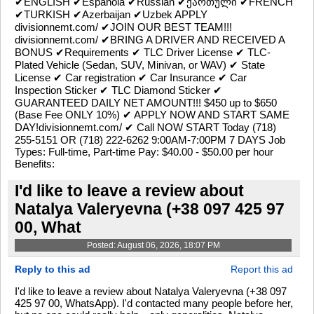
✔ENGLISH ✔Española ✔Russian ✔ქართული ✔FRENCH
✔TURKISH ✔Azerbaijan ✔Uzbek APPLY
divisionnemt.com/ ✔JOIN OUR BEST TEAM!!!
divisionnemt.com/ ✔BRING A DRIVER AND RECEIVED A
BONUS ✔Requirements ✔ TLC Driver License ✔ TLC-
Plated Vehicle (Sedan, SUV, Minivan, or WAV) ✔ State
License ✔ Car registration ✔ Car Insurance ✔ Car
Inspection Sticker ✔ TLC Diamond Sticker ✔
GUARANTEED DAILY NET AMOUNT!!! $450 up to $650
(Base Fee ONLY 10%) ✔ APPLY NOW AND START SAME
DAY!divisionnemt.com/ ✔ Call NOW START Today (718)
255-5151 OR (718) 222-6262 9:00AM-7:00PM 7 DAYS Job
Types: Full-time, Part-time Pay: $40.00 - $50.00 per hour
Benefits:
I'd like to leave a review about
Natalya Valeryevna (+38 097 425 97
00, What
Posted: August 06, 2026, 18:07 PM
Reply to this ad
Report this ad
I'd like to leave a review about Natalya Valeryevna (+38 097
425 97 00, WhatsApp). I'd contacted many people before her,