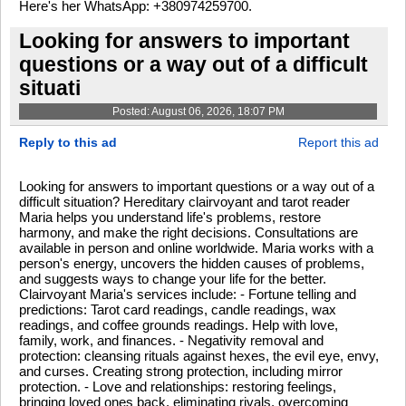
Here's her WhatsApp: +380974259700.
Looking for answers to important
questions or a way out of a difficult
situati
Posted: August 06, 2026, 18:07 PM
Reply to this ad
Report this ad
Looking for answers to important questions or a way out of a
difficult situation? Hereditary clairvoyant and tarot reader
Maria helps you understand life's problems, restore
harmony, and make the right decisions. Consultations are
available in person and online worldwide. Maria works with a
person's energy, uncovers the hidden causes of problems,
and suggests ways to change your life for the better.
Clairvoyant Maria's services include: - Fortune telling and
predictions: Tarot card readings, candle readings, wax
readings, and coffee grounds readings. Help with love,
family, work, and finances. - Negativity removal and
protection: cleansing rituals against hexes, the evil eye, envy,
and curses. Creating strong protection, including mirror
protection. - Love and relationships: restoring feelings,
bringing loved ones back, eliminating rivals, overcoming