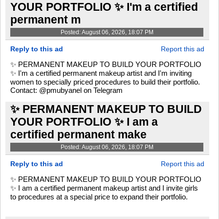
YOUR PORTFOLIO ✨ I'm a certified
permanent m
Posted: August 06, 2026, 18:07 PM
Reply to this ad
Report this ad
✨ PERMANENT MAKEUP TO BUILD YOUR PORTFOLIO
✨ I'm a certified permanent makeup artist and I'm inviting
women to specially priced procedures to build their portfolio.
Contact: @pmubyanel on Telegram
✨ PERMANENT MAKEUP TO BUILD
YOUR PORTFOLIO ✨ I am a
certified permanent make
Posted: August 06, 2026, 18:07 PM
Reply to this ad
Report this ad
✨ PERMANENT MAKEUP TO BUILD YOUR PORTFOLIO
✨ I am a certified permanent makeup artist and I invite girls
to procedures at a special price to expand their portfolio.