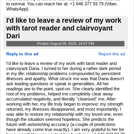
to normal. You can reach her at: +1 646 377 93 79 (Viber,
WhatsApp).
I'd like to leave a review of my work
with tarot reader and clairvoyant
Dari
Posted: August 06, 2026, 18:07 PM
Reply to this ad
Report this ad
I'd like to leave a review of my work with tarot reader and
clairvoyant Daria. I turned to her during a rather dark period
in my life: relationship problems compounded by persistent
illnesses and apathy. What struck me was that Daria doesn't
ask leading questions or speak in generalities. All her
readings are to the point, spot-on. She clearly identified the
root of my problems, helped me completely clear away
accumulated negativity, and literally "cleansed" me. After
working with her, my life truly began to improve: my strength
returned, my illnesses disappeared, and most importantly, I
was able to restore my relationship with my loved one, even
though the situation seemed hopeless. She predicts the
future with astonishing accuracy (a couple of predictions
have already come true exactly). I am very grateful to her for