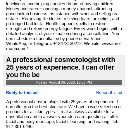
loneliness, and helping couples dream of having children. -
Money and career: opening a money channel, attracting
good luck in business, assistance with work and selling real
estate. -Removing life blocks: relieving fears, anxieties, and
prolonged bad luck. -Health support: spells to restore
strength and relieve energy fatigue. Every work begins with a
detailed analysis of your situation during a consultation. You
can schedule a consultation by phone or via Viber,
WhatsApp, or Telegram: +18473130212. Website: www.taro-
maria.com/
A professional cosmetologist with
25 years of experience. I can offer
you the be
Posted: August 06, 2026, 18:07 PM
Reply to this ad
Report this ad
A professional cosmetologist with 25 years of experience. I
can offer you the best skin care. We have a wide selection of
products for all skin types. I'm also always available for a
consultation and to answer your skin care questions. I offer
facial and body massage, facial cleansing, and waxing. Tel.
917-301-6446