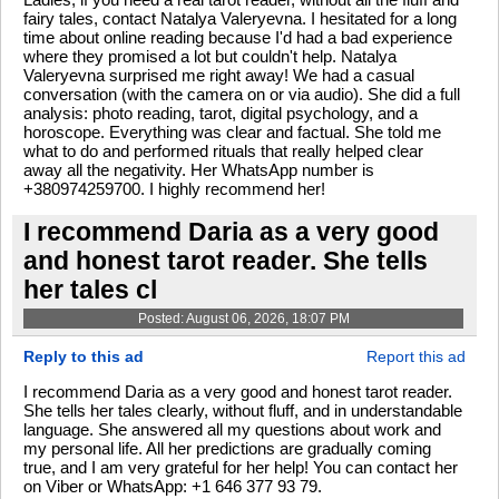
fairy tales, contact Natalya Valeryevna. I hesitated for a long
time about online reading because I'd had a bad experience
where they promised a lot but couldn't help. Natalya
Valeryevna surprised me right away! We had a casual
conversation (with the camera on or via audio). She did a full
analysis: photo reading, tarot, digital psychology, and a
horoscope. Everything was clear and factual. She told me
what to do and performed rituals that really helped clear
away all the negativity. Her WhatsApp number is
+380974259700. I highly recommend her!
I recommend Daria as a very good
and honest tarot reader. She tells
her tales cl
Posted: August 06, 2026, 18:07 PM
Reply to this ad
Report this ad
I recommend Daria as a very good and honest tarot reader.
She tells her tales clearly, without fluff, and in understandable
language. She answered all my questions about work and
my personal life. All her predictions are gradually coming
true, and I am very grateful for her help! You can contact her
on Viber or WhatsApp: +1 646 377 93 79.