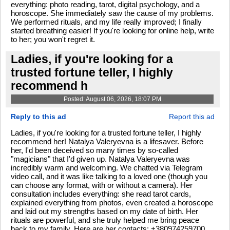
everything: photo reading, tarot, digital psychology, and a
horoscope. She immediately saw the cause of my problems.
We performed rituals, and my life really improved; I finally
started breathing easier! If you're looking for online help, write
to her; you won't regret it.
Ladies, if you're looking for a
trusted fortune teller, I highly
recommend h
Posted: August 06, 2026, 18:07 PM
Reply to this ad
Report this ad
Ladies, if you're looking for a trusted fortune teller, I highly
recommend her! Natalya Valeryevna is a lifesaver. Before
her, I'd been deceived so many times by so-called
"magicians" that I'd given up. Natalya Valeryevna was
incredibly warm and welcoming. We chatted via Telegram
video call, and it was like talking to a loved one (though you
can choose any format, with or without a camera). Her
consultation includes everything: she read tarot cards,
explained everything from photos, even created a horoscope
and laid out my strengths based on my date of birth. Her
rituals are powerful, and she truly helped me bring peace
back to my family. Here are her contacts: +380974259700.