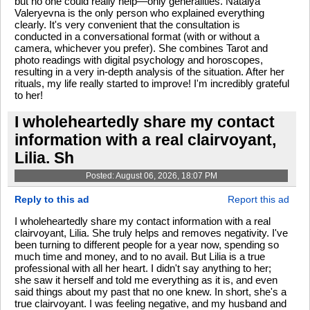
but no one could really help—only generalities. Natalya
Valeryevna is the only person who explained everything
clearly. It's very convenient that the consultation is
conducted in a conversational format (with or without a
camera, whichever you prefer). She combines Tarot and
photo readings with digital psychology and horoscopes,
resulting in a very in-depth analysis of the situation. After her
rituals, my life really started to improve! I'm incredibly grateful
to her!
I wholeheartedly share my contact
information with a real clairvoyant,
Lilia. Sh
Posted: August 06, 2026, 18:07 PM
Reply to this ad
Report this ad
I wholeheartedly share my contact information with a real
clairvoyant, Lilia. She truly helps and removes negativity. I've
been turning to different people for a year now, spending so
much time and money, and to no avail. But Lilia is a true
professional with all her heart. I didn't say anything to her;
she saw it herself and told me everything as it is, and even
said things about my past that no one knew. In short, she's a
true clairvoyant. I was feeling negative, and my husband and