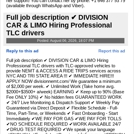
her support! You can contact her by phone: +1 646 377 93 79
(available through WhatsApp and Viber).
Full job description ✔ DIVISION
CAR & LIMO Hiring Professional
TLC drivers
Posted: August 06, 2026, 18:07 PM
Reply to this ad
Report this ad
Full job description ✔ DIVISION CAR & LIMO Hiring
Professional TLC drivers with TLC-approved vehicles to
provide NEMT & ACCESS A RIDE TRIPS services across
NYC AND TRI STATE AREA !!! ✔ IMMEDIATE HIRE!!!
APPLY NOW divisionnemt.com/ We guarantee a minimum
of $2,000 per week. ✔ Unlimited Work (Take home avg.
$2000+$3500+ a/week) EARNING ✔ Keep up to 90% (Base
Fee ONLY 10%) ✔ No hidden fees GUARANTEED WORK
✔ 24/7 Live Monitoring & Dispatch Support ✔ Weekly Pay
Guaranteed via Direct Deposit ✔ Flexible Schedule - Full-
Time, Part-Time, or Weekends ✔ Fast Onboarding - Start
Immediately ✔WE PAY FOR GAS ✔WE PAY FOR TOLLS
✔NO SCHEDULE REQUIRED ✔WORK AVAILABLE 24/7
✔DRUG TEST REQUIRED ✔We speak your language