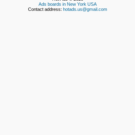
Ads boards in New York USA
Contact address:
hotads.us@gmail.com