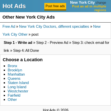
New York City
change
Hot Ads
Post an ad in multiple
regions
Other New York City Ads
Free Ad
»
New York City Doctors, different specialties
»
New
York City Other
» post
Step 1 - Write ad
» Step 2 - Preview Ad » Step 3: check email for
link » Step 4: All Done
Choose a Location
Bronx
Brooklyn
Manhattan
Queens
Staten Island
Long Island
Westchester
Fairfield
Other
Hot Ads © 2026