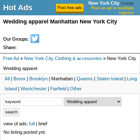
New York City
change
Hot Ads
Post an ad in multiple
regions
Wedding apparel Manhattan New York City
Our Groups:
Share:
Free Ad
»
New York City Clothing & accessories
» New York City
Wedding apparel
All
|
Bronx
|
Brooklyn
| Manhattan |
Queens
|
Staten Island
|
Long
Island
|
Westchester
|
Fairfield
|
Other
view of ads:
full
| brief
No listing posted yet.