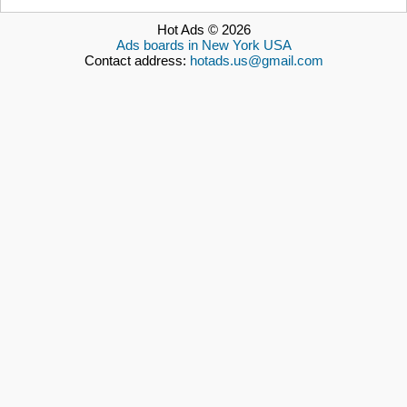
Hot Ads © 2026
Ads boards in New York USA
Contact address:
hotads.us@gmail.com