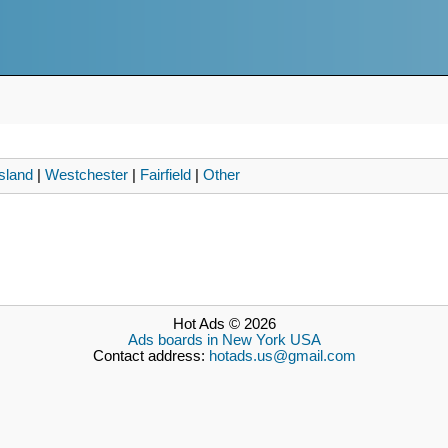
sland
|
Westchester
|
Fairfield
|
Other
Hot Ads © 2026
Ads boards in New York USA
Contact address:
hotads.us@gmail.com