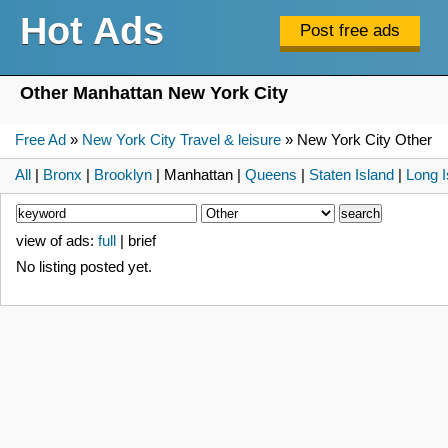
Hot Ads
Other Manhattan New York City
Free Ad
»
New York City Travel & leisure
» New York City Other
All
|
Bronx
|
Brooklyn
| Manhattan |
Queens
|
Staten Island
|
Long I
view of ads:
full
| brief
No listing posted yet.