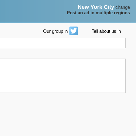
New York City
change
Post an ad in multiple regions
Our group in
Tell about us in