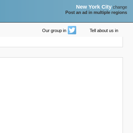
New York City
change
Post an ad in multiple regions
Our group in
Tell about us in