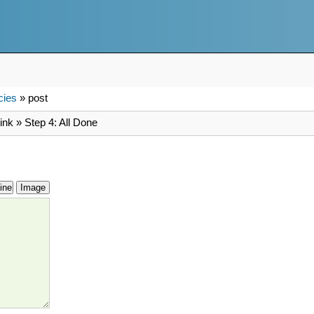
cies
» post
ink » Step 4: All Done