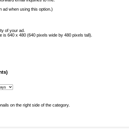
rward email inquiries to me.
in ad when using this option.)
ity of your ad.
s 640 x 480 (640 pixels wide by 480 pixels tall).
ts)
ails on the right side of the category.