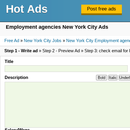
Hot Ads
Employment agencies New York City Ads
Free Ad
»
New York City Jobs
»
New York City Employment agen
Step 1 - Write ad
» Step 2 - Preview Ad » Step 3: check email for l
Title
Description