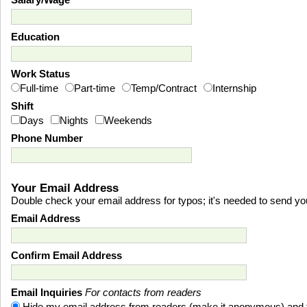
Salary/Wage
Education
Work Status
Full-time
Part-time
Temp/Contract
Internship
Shift
Days
Nights
Weekends
Phone Number
Your Email Address
Double check your email address for typos; it's needed to send you 
Email Address
Confirm Email Address
Email Inquiries
For contacts from readers