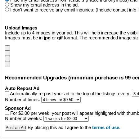
Hide my email address from readers (make it anonymous) and fo
Show my email address in the ad.
I don't want to receive any email inquiries. (Include contact info 
Upload Images
Include up to 4 images in your ad. This will help increase the visibil
Images must be in
jpg
or
gif
format. The recommended image size i
Recommended Upgrades (minimum purchase is 99 cen
Auto Repost Ad
Automatically re-post your ad to the top of the listings every:
Number of times:
Sponsor Ad
For $2.00 per week, your post will appear highlighted with thumbn
Number of weeks:
By placing this ad I agree to the
terms of use.