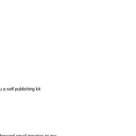
a self publishing kit