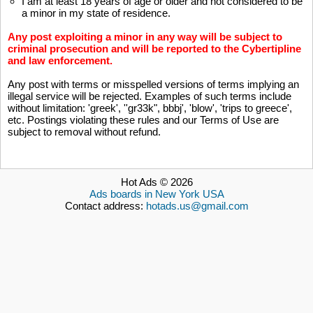
I am at least 18 years of age or older and not considered to be
a minor in my state of residence.
Any post exploiting a minor in any way will be subject to
criminal prosecution and will be reported to the
Cybertipline
and law enforcement.
Any post with terms or misspelled versions of terms implying an
illegal service will be rejected. Examples of such terms include
without limitation: 'greek', ''gr33k", bbbj', 'blow', 'trips to greece',
etc. Postings violating these rules and our Terms of Use are
subject to removal without refund.
Hot Ads © 2026
Ads boards in New York USA
Contact address:
hotads.us@gmail.com