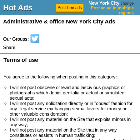
New York City
change
Hot Ads
Post an ad in multiple
regions
Administrative & office New York City Ads
Our Groups:
Share:
Terms of use
You agree to the following when posting in this category:
I will not post obscene or lewd and lascivious graphics or
photographs which depict genitalia or actual or simulated
sexual acts;
I will not post any solicitation directly or in "coded" fashion for
any illegal service exchanging sexual favors for money or
other valuable consideration;
I will not post any material on the Site that exploits minors in
any way;
I will not post any material on the Site that in any way
constitutes or assists in human trafficking;