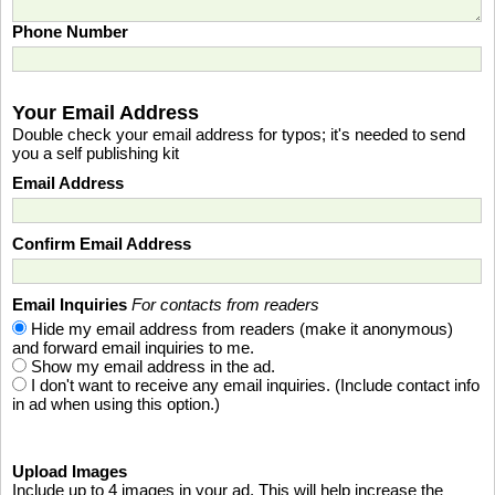
Phone Number
Your Email Address
Double check your email address for typos; it's needed to send
you a self publishing kit
Email Address
Confirm Email Address
Email Inquiries
For contacts from readers
Hide my email address from readers (make it anonymous)
and forward email inquiries to me.
Show my email address in the ad.
I don't want to receive any email inquiries. (Include contact info
in ad when using this option.)
Upload Images
Include up to 4 images in your ad. This will help increase the