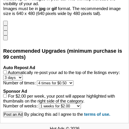
visibility of your ad.
Images must be in
jpg
or
gif
format. The recommended image
size is 640 x 480 (640 pixels wide by 480 pixels tall).
Recommended Upgrades (minimum purchase is
99 cents)
Auto Repost Ad
Automatically re-post your ad to the top of the listings every:
Number of times:
Sponsor Ad
For $2.00 per week, your post will appear highlighted with
thumbnails on the right side of the category.
Number of weeks:
By placing this ad I agree to the
terms of use.
Hot Ads © 2026