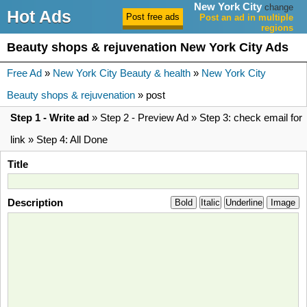
New York City
change
Hot Ads
Post an ad in multiple
regions
Beauty shops & rejuvenation New York City Ads
Free Ad
»
New York City Beauty & health
»
New York City
Beauty shops & rejuvenation
» post
Step 1 - Write ad
» Step 2 - Preview Ad » Step 3: check email for
link » Step 4: All Done
Title
Description