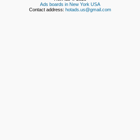
Ads boards in New York USA
Contact address:
hotads.us@gmail.com