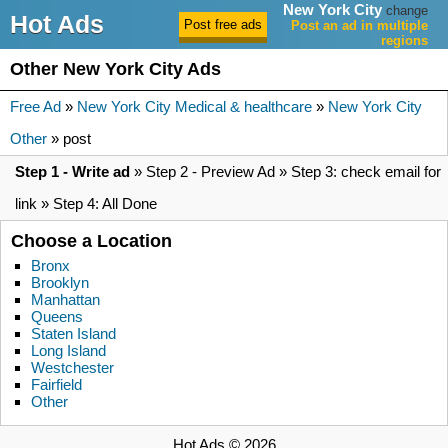
New York City
change
Hot Ads
Post an ad in multiple
regions
Other New York City Ads
Free Ad
»
New York City Medical & healthcare
»
New York City
Other
» post
Step 1 - Write ad
» Step 2 - Preview Ad » Step 3: check email for
link » Step 4: All Done
Choose a Location
Bronx
Brooklyn
Manhattan
Queens
Staten Island
Long Island
Westchester
Fairfield
Other
Hot Ads © 2026