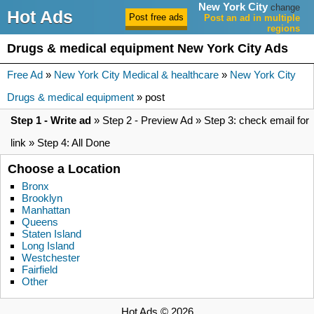
New York City
change
Hot Ads
Post an ad in multiple
regions
Drugs & medical equipment New York City Ads
Free Ad
»
New York City Medical & healthcare
»
New York City
Drugs & medical equipment
» post
Step 1 - Write ad
» Step 2 - Preview Ad » Step 3: check email for
link » Step 4: All Done
Choose a Location
Bronx
Brooklyn
Manhattan
Queens
Staten Island
Long Island
Westchester
Fairfield
Other
Hot Ads © 2026