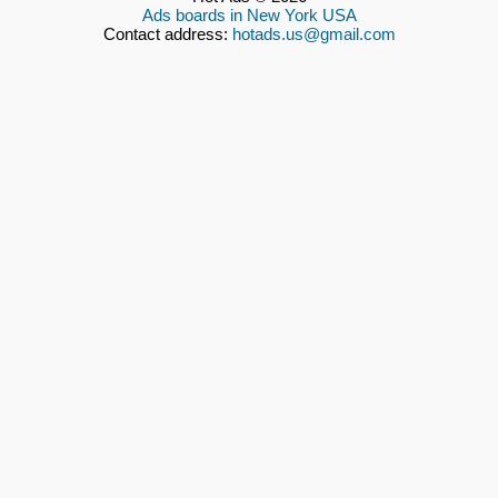
Ads boards in New York USA
Contact address:
hotads.us@gmail.com